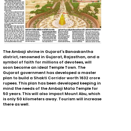
The Ambaji shrine in Gujarat's Banaskantha
district, renowned in Gujarat, Rajasthan, and a
symbol of faith for millions of devotees, will
soon become an ideal Temple Town. The
Gujarat government has developed a master
plan to build a Shakti Corridor worth 1632 crore
rupees. This plan has been developed keeping in
mind the needs of the Ambaji Mata Temple for
50 years. This will also impact Mount Abu, which
is only 50 kilometers away. Tourism will increase
there as well.