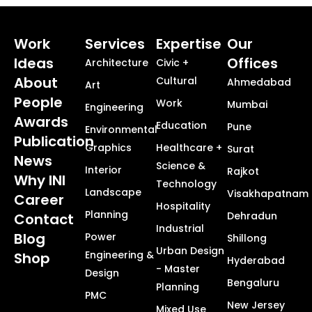
Work
Services
Expertise
Our
Ideas
Offices
Architecture
Civic +
About
Cultural
Ahmedabad
Art
People
Work
Mumbai
Engineering
Awards
Education
Pune
Environmental
Publication
Graphics
Healthcare +
Surat
News
Science &
Interior
Rajkot
Why INI
Technology
Landscape
Visakhapatnam
Career
Hospitality
Planning
Dehradun
Contact
Industrial
Blog
Power
Shillong
Urban Design
Engineering &
Shop
Hyderabad
- Master
Design
Bengaluru
Planning
PMC
New Jersey
Mixed Use