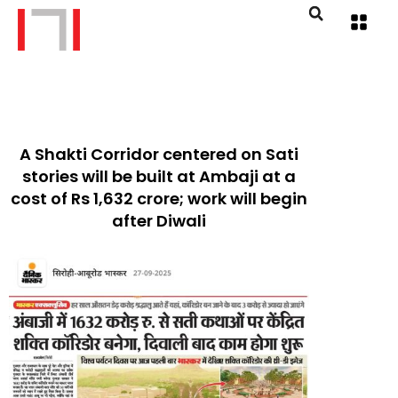
A Shakti Corridor centered on Sati
stories will be built at Ambaji at a
cost of Rs 1,632 crore; work will begin
after Diwali