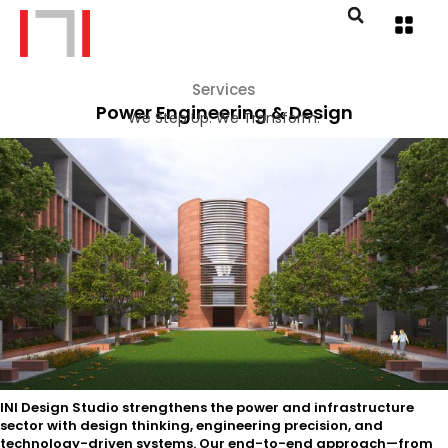
Services
Power Engineering & Design
We Step Up. We Transform.
INI Design Studio strengthens the power and infrastructure
sector with design thinking, engineering precision, and
technology-driven systems. Our end-to-end approach—from