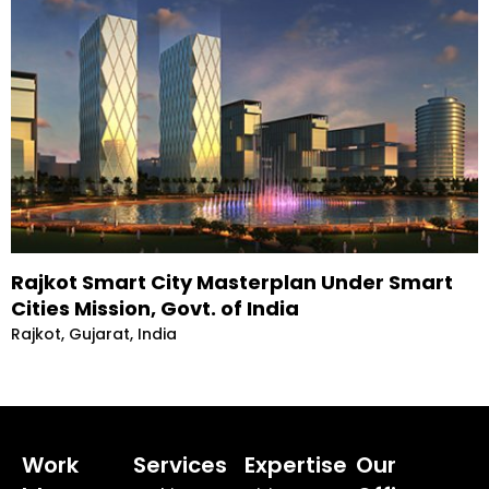
Rajkot Smart City Masterplan Under Smart
Cities Mission, Govt. of India
Rajkot, Gujarat, India
Work
Services
Expertise
Our