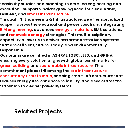
feasibility studies and planning to detailed engineering and
execution—supports India’s growing need for sustainable,
resilient, and
smart infrastructure.
Through INI Engineering & Infrastructure, we offer specialized
support across the electrical and power spectrum, integrating
BIM engineering
, advanced
energy simulation
, BMS solutions,
and
renewable energy
strategies. This multidisciplinary
capability allows us to deliver performance-driven systems
that are efficient, future-ready, and environmentally
responsible.
Our teams are certified in ASHRAE, IGBC, LEED, and GRIHA,
ensuring every solution aligns with global benchmarks for
green building
and
sustainable infrastructure
. This
commitment places INI among the
top infrastructure
consultancy firms in India,
shaping smart infrastructure that
reduces energy use, enhances reliability, and accelerates the
transition to cleaner power systems.
Related Projects