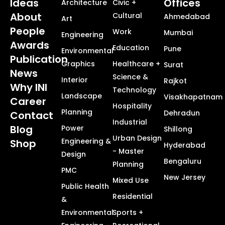
Ideas
Offices
Architecture
Civic +
About
Cultural
Ahmedabad
Art
People
Work
Mumbai
Engineering
Awards
Education
Pune
Environmental
Publication
Graphics
Healthcare +
Surat
News
Science &
Interior
Rajkot
Why INI
Technology
Landscape
Visakhapatnam
Career
Hospitality
Planning
Dehradun
Contact
Industrial
Blog
Power
Shillong
Urban Design
Engineering &
Shop
Hyderabad
- Master
Design
Bengaluru
Planning
PMC
New Jersey
Mixed Use
Public Health
Residential
&
Environmental
Sports +