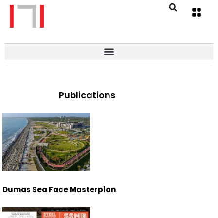
Publications
Dumas Sea Face Masterplan