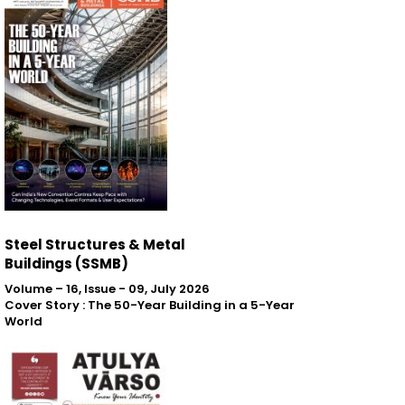
Steel Structures & Metal
Buildings (SSMB)
Volume – 16, Issue - 09, July 2026
Cover Story : The 50-Year Building in a 5-Year
World