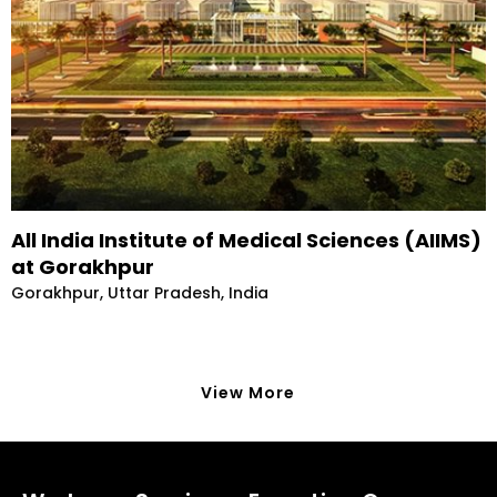
All India Institute of Medical Sciences (AIIMS)
at Gorakhpur
Gorakhpur, Uttar Pradesh, India
View More