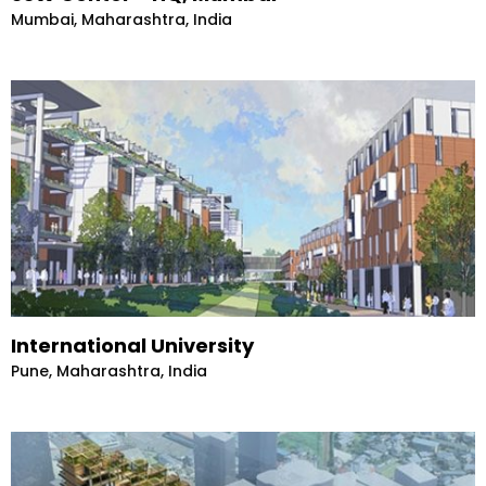
Mumbai, Maharashtra, India
International University
Pune, Maharashtra, India