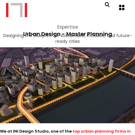
Expertise
Urban Design - Master Planning
Designing the blueprint for sustainable, inclusive, and future-
ready cities
We at INI Design Studio, one of the
top urban planning firms in