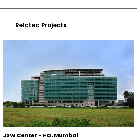
Related Projects
JSW Center - HQ, Mumbai