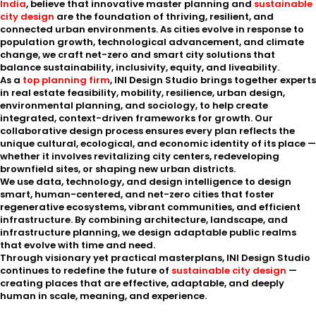
India
, believe that innovative master planning and
sustainable
city design
are the foundation of thriving, resilient, and
connected urban environments. As cities evolve in response to
population growth, technological advancement, and climate
change, we craft net-zero and smart city solutions that
balance sustainability, inclusivity, equity, and liveability.
As a
top planning firm
, INI Design Studio brings together experts
in real estate feasibility, mobility, resilience, urban design,
environmental planning, and sociology, to help create
integrated, context-driven frameworks for growth. Our
collaborative design process ensures every plan reflects the
unique cultural, ecological, and economic identity of its place —
whether it involves revitalizing city centers, redeveloping
brownfield sites, or shaping new urban districts.
We use data, technology, and design intelligence to design
smart, human-centered, and net-zero cities that foster
regenerative ecosystems, vibrant communities, and efficient
infrastructure. By combining architecture, landscape, and
infrastructure planning, we design adaptable public realms
that evolve with time and need.
Through visionary yet practical masterplans, INI Design Studio
continues to redefine the future of
sustainable city design
—
creating places that are effective, adaptable, and deeply
human in scale, meaning, and experience.