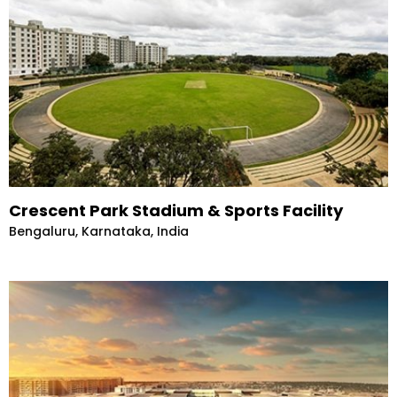
Crescent Park Stadium & Sports Facility
Bengaluru, Karnataka, India