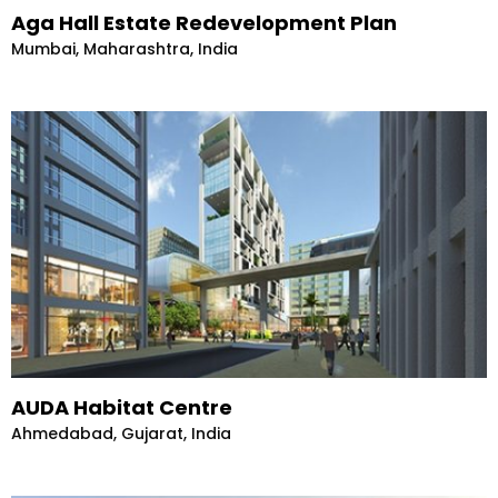
Aga Hall Estate Redevelopment Plan
Mumbai, Maharashtra, India
AUDA Habitat Centre
Ahmedabad, Gujarat, India