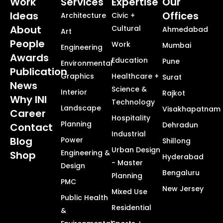
Work
Services
Expertise
Our
Ideas
Offices
Architecture
Civic +
About
Cultural
Ahmedabad
Art
People
Work
Mumbai
Engineering
Awards
Education
Pune
Environmental
Publication
Graphics
Healthcare +
Surat
News
Science &
Interior
Rajkot
Why INI
Technology
Landscape
Visakhapatnam
Career
Hospitality
Planning
Dehradun
Contact
Industrial
Blog
Power
Shillong
Urban Design
Engineering &
Shop
Hyderabad
- Master
Design
Bengaluru
Planning
PMC
New Jersey
Mixed Use
Public Health
Residential
&