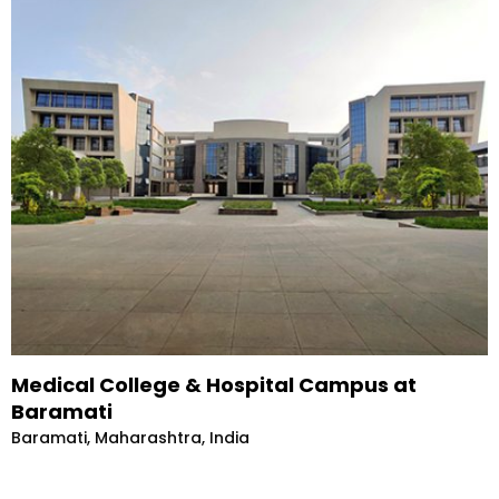
Medical College & Hospital Campus at
Baramati
Baramati, Maharashtra, India