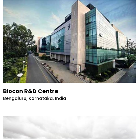
Biocon R&D Centre
Bengaluru, Karnataka, India