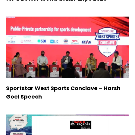
Sportstar West Sports Conclave – Harsh
Goel Speech