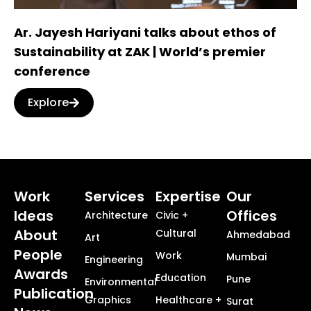
Ar. Jayesh Hariyani talks about ethos of
Sustainability at ZAK | World’s premier
conference
Explore
Work
Services
Expertise
Our
Ideas
Offices
Architecture
Civic +
About
Cultural
Ahmedabad
Art
People
Work
Mumbai
Engineering
Awards
Education
Pune
Environmental
Publication
Graphics
Healthcare +
Surat