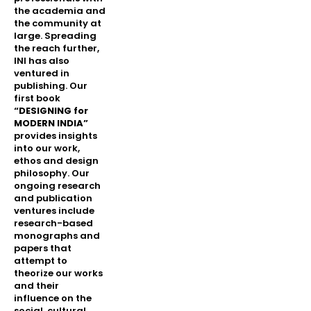
the academia and
the community at
large. Spreading
the reach further,
INI has also
ventured in
publishing. Our
first book
“DESIGNING for
MODERN INDIA”
provides insights
into our work,
ethos and design
philosophy. Our
ongoing research
and publication
ventures include
research-based
monographs and
papers that
attempt to
theorize our works
and their
influence on the
social, cultural