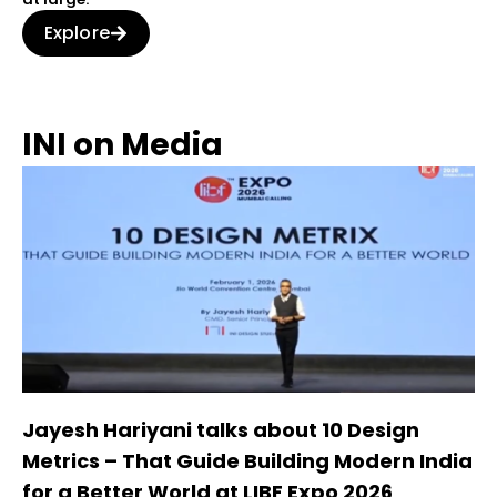
Explore
INI on Media
Jayesh Hariyani talks about 10 Design
Metrics – That Guide Building Modern India
for a Better World at LIBF Expo 2026