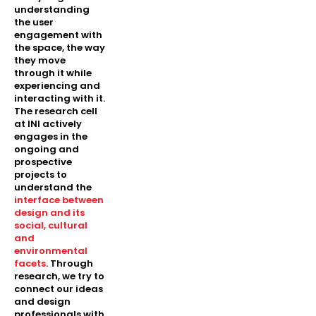
understanding
the user
engagement with
the space, the way
they move
through it while
experiencing and
interacting with it.
The research cell
at INI actively
engages in the
ongoing and
prospective
projects to
understand the
interface between
design and its
social, cultural
and
environmental
facets
. Through
research, we try to
connect our ideas
and design
professionals with