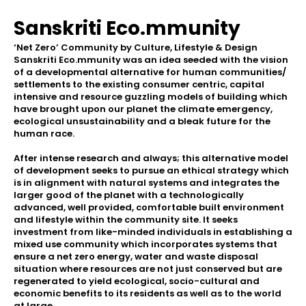
Sanskriti Eco.mmunity
‘Net Zero’ Community by Culture, Lifestyle & Design
Sanskriti Eco.mmunity was an idea seeded with the vision
of a developmental alternative for human communities/
settlements to the existing consumer centric, capital
intensive and resource guzzling models of building which
have brought upon our planet the climate emergency,
ecological unsustainability and a bleak future for the
human race.
After intense research and always; this alternative model
of development seeks to pursue an ethical strategy which
is in alignment with natural systems and integrates the
larger good of the planet with a technologically
advanced, well provided, comfortable built environment
and lifestyle within the community site. It seeks
investment from like-minded individuals in establishing a
mixed use community which incorporates systems that
ensure a net zero energy, water and waste disposal
situation where resources are not just conserved but are
regenerated to yield ecological, socio-cultural and
economic benefits to its residents as well as to the world
at large.