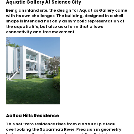
Aquatic Gallery At Science City
Being an inland site, the design for Aquatics Gallery came
with its own challenges. The building, designed in a shell
shape is intended not only as symbolic representation of
the aquatic life, but also as a form that allows
connectivity and free movement.
Aalloa Hills Residence
This net-zero residence rises from a natural plateau
overlooking the Sabarmati River. Precision in geometry