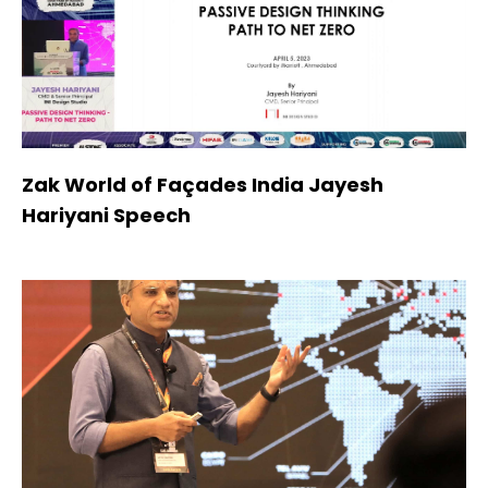
Zak World of Façades India Jayesh
Hariyani Speech