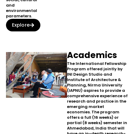
and
environmental
parameters.
Explore
Academics
The International Fellowship
Program offered jointly by
INI Design Studio and
Institute of Architecture &
Planning, Nirma University
(IAPNU) aspires to provide a
comprehensive experience of
research and practice in the
emerging market
economies. The program
offers a full (16 weeks) or
partial (8 weeks) semester in
Ahmedabad, India that will
have an in-depth research-