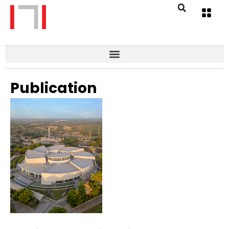
Publication