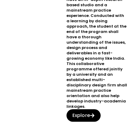
based studio and a
mainstream practice
experience. Conducted with
a learning by doing
approach, the student at the
end of the program shall
have a thorough
understanding of the issues,
design process and
deliverables in a fast-
growing economy like India.
This collaborative
programme offered jointly
by a university and an
established multi-
disciplinary design firm shall
mainstream practice
orientation and also help
develop industry-academia
linkages.
Explore