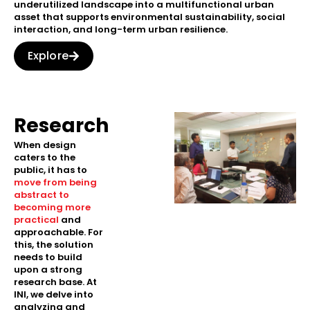
underutilized landscape into a multifunctional urban
asset that supports environmental sustainability, social
interaction, and long-term urban resilience.
Explore
Research
When design
caters to the
public, it has to
move from being
abstract to
becoming more
practical
and
approachable. For
this, the solution
needs to build
upon a strong
research base. At
INI, we delve into
analyzing and