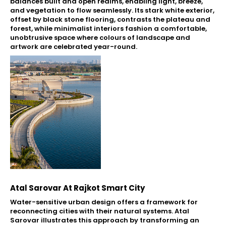
balances built and open realms, enabling light, breeze,
and vegetation to flow seamlessly. Its stark white exterior,
offset by black stone flooring, contrasts the plateau and
forest, while minimalist interiors fashion a comfortable,
unobtrusive space where colours of landscape and
artwork are celebrated year-round.
Atal Sarovar At Rajkot Smart City
Water-sensitive urban design offers a framework for
reconnecting cities with their natural systems. Atal
Sarovar illustrates this approach by transforming an