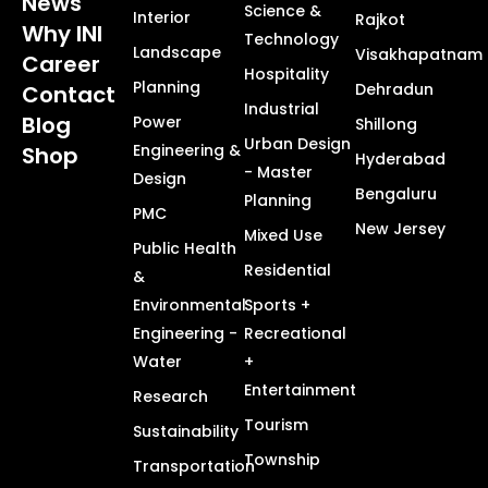
News
Science &
Interior
Rajkot
Why INI
Technology
Landscape
Visakhapatnam
Career
Hospitality
Planning
Dehradun
Contact
Industrial
Blog
Power
Shillong
Urban Design
Engineering &
Shop
Hyderabad
- Master
Design
Bengaluru
Planning
PMC
New Jersey
Mixed Use
Public Health
Residential
&
Environmental
Sports +
Engineering -
Recreational
Water
+
Entertainment
Research
Tourism
Sustainability
Township
Transportation