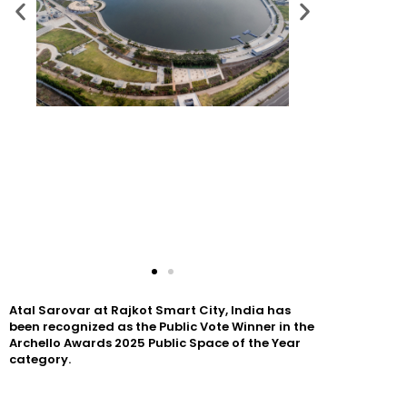
Atal Sarovar at Rajkot Smart City, India has
been recognized as the Public Vote Winner in the
Archello Awards 2025 Public Space of the Year
category.