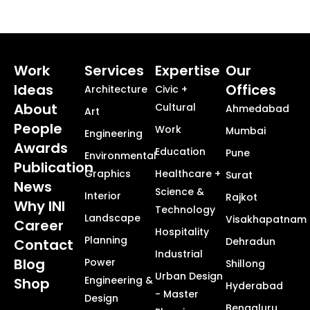
Work
Services
Expertise
Our
Ideas
Offices
Architecture
Civic +
About
Cultural
Ahmedabad
Art
People
Work
Mumbai
Engineering
Awards
Education
Pune
Environmental
Publication
Graphics
Healthcare +
Surat
News
Science &
Interior
Rajkot
Why INI
Technology
Landscape
Visakhapatnam
Career
Hospitality
Planning
Dehradun
Contact
Industrial
Blog
Power
Shillong
Urban Design
Engineering &
Shop
Hyderabad
- Master
Design
Bengaluru