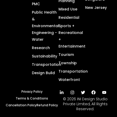
Planning
PMC
New Jersey
Mixed Use
Public Health
Residential
&
Environmental
Sports +
Engineering -
Recreational
Water
+
Entertainment
Research
Tourism
Sustainability
Township
Transportation
Transportation
Design Build
Waterfront
Privacy Policy
Terms & Conditions
© 2026 INI Design Studio
Private Limited, All Rights
Cancellation Policy
Refund Policy
Reserved.