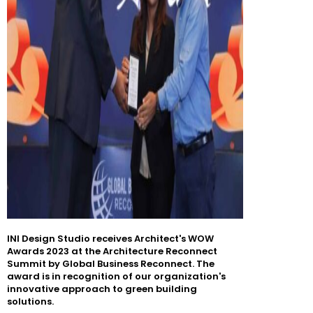
INI Design Studio receives Architect's WOW
Awards 2023 at the Architecture Reconnect
Summit by Global Business Reconnect. The
award is in recognition of our organization's
innovative approach to green building
solutions.