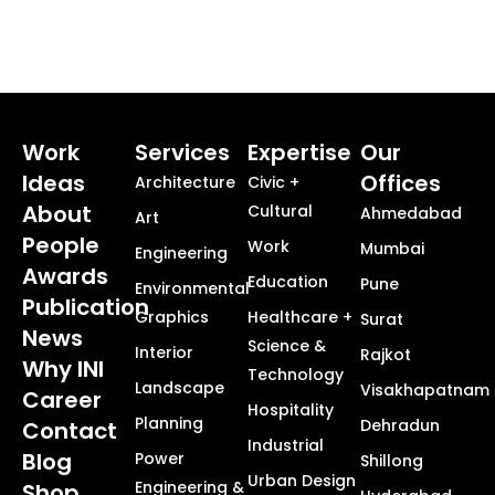
Work
Services
Expertise
Our
Ideas
Offices
Architecture
Civic +
About
Cultural
Ahmedabad
Art
People
Work
Mumbai
Engineering
Awards
Education
Pune
Environmental
Publication
Graphics
Healthcare +
Surat
News
Science &
Interior
Rajkot
Why INI
Technology
Landscape
Visakhapatnam
Career
Hospitality
Planning
Dehradun
Contact
Industrial
Blog
Power
Shillong
Urban Design
Engineering &
Shop