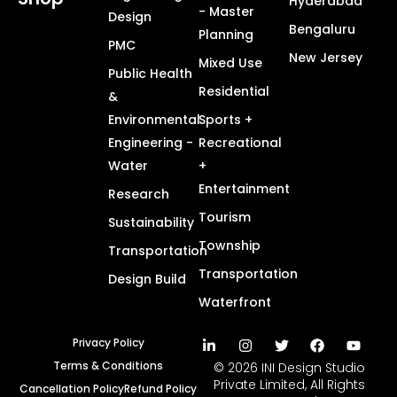
Hyderabad
- Master
Design
Bengaluru
Planning
PMC
New Jersey
Mixed Use
Public Health
Residential
&
Environmental
Sports +
Engineering -
Recreational
Water
+
Entertainment
Research
Tourism
Sustainability
Township
Transportation
Transportation
Design Build
Waterfront
Privacy Policy
Terms & Conditions
© 2026 INI Design Studio
Private Limited, All Rights
Cancellation Policy
Refund Policy