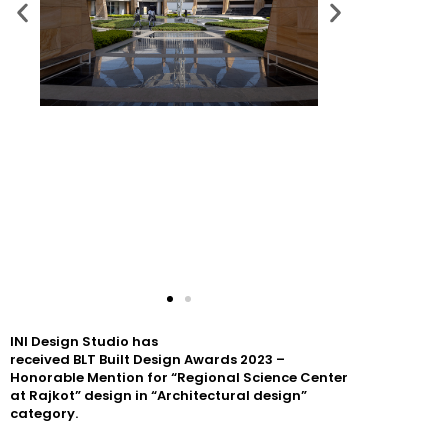
INI
Design
Studio has
received
BLT
Built
Design
Awards
2023
–
Honorable Mention for “Regional Science Center
at Rajkot”
design
in “Architectural
design
”
category.