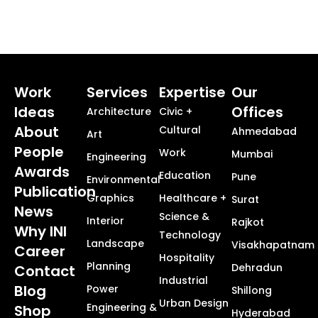
Work
Services
Expertise
Our
Ideas
Offices
Architecture
Civic +
About
Cultural
Ahmedabad
Art
People
Work
Mumbai
Engineering
Awards
Education
Pune
Environmental
Publication
Graphics
Healthcare +
Surat
News
Science &
Interior
Rajkot
Why INI
Technology
Landscape
Visakhapatnam
Career
Hospitality
Planning
Dehradun
Contact
Industrial
Blog
Power
Shillong
Urban Design
Engineering &
Shop
Hyderabad