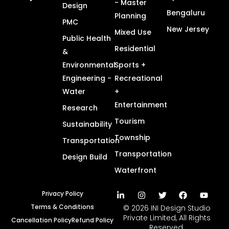
- Master
Design
Bengaluru
Planning
PMC
New Jersey
Mixed Use
Public Health
Residential
&
Environmental
Sports +
Engineering -
Recreational
Water
+
Entertainment
Research
Tourism
Sustainability
Township
Transportation
Transportation
Design Build
Waterfront
Privacy Policy
Terms & Conditions
© 2026 INI Design Studio
Private Limited, All Rights
Cancellation Policy
Refund Policy
Reserved.