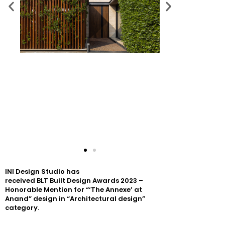
INI
Design
Studio has
received
BLT
Built
Design
Awards
2023
–
Honorable Mention for “‘The Annexe’ at
Anand”
design
in “Architectural
design
”
category.