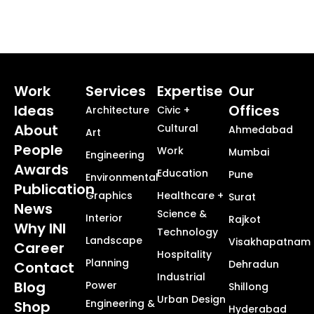
Work
Services
Expertise
Our
Ideas
Offices
Architecture
Civic +
About
Cultural
Ahmedabad
Art
People
Work
Mumbai
Engineering
Awards
Education
Pune
Environmental
Publication
Graphics
Healthcare +
Surat
News
Science &
Interior
Rajkot
Why INI
Technology
Landscape
Visakhapatnam
Career
Hospitality
Planning
Dehradun
Contact
Industrial
Blog
Power
Shillong
Urban Design
Engineering &
Shop
Hyderabad