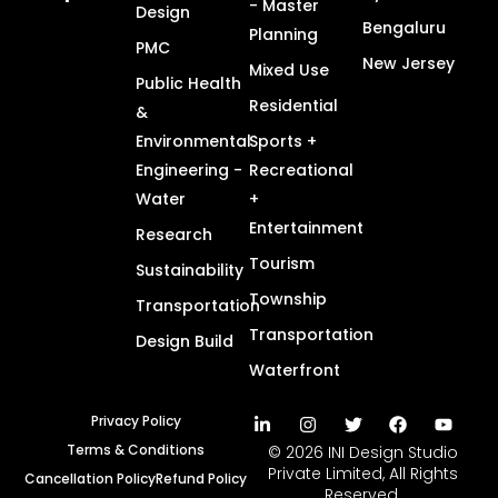
- Master
Design
Bengaluru
Planning
PMC
New Jersey
Mixed Use
Public Health
Residential
&
Environmental
Sports +
Engineering -
Recreational
Water
+
Entertainment
Research
Tourism
Sustainability
Township
Transportation
Transportation
Design Build
Waterfront
Privacy Policy
Terms & Conditions
© 2026 INI Design Studio
Private Limited, All Rights
Cancellation Policy
Refund Policy
Reserved.