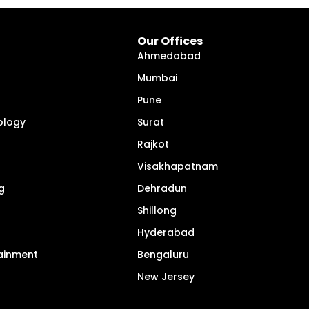
Our Offices
Ahmedabad
Mumbai
Pune
ology
Surat
Rajkot
Visakhapatnam
g
Dehradun
Shillong
Hyderabad
tainment
Bengaluru
New Jersey