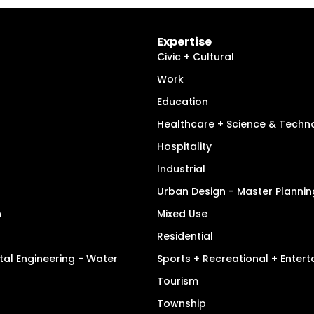
Expertise
Civic + Cultural
Work
Education
Healthcare + Science & Techn
Hospitality
Industrial
Urban Design - Master Plannin
n
Mixed Use
Residential
tal Engineering - Water
Sports + Recreational + Enter
Tourism
Township