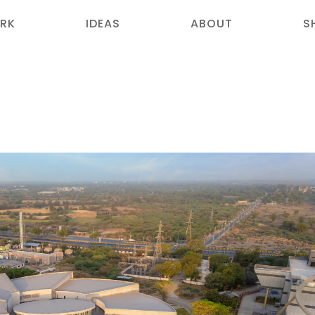
RK
IDEAS
ABOUT
S