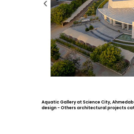
Aquatic Gallery at Science City, Ahmedaba
design - Others architectural projects ca