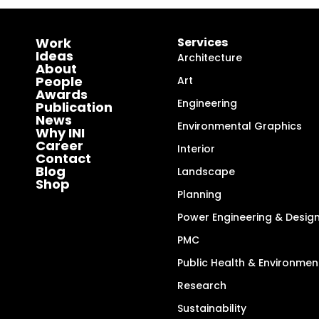
Work
Services
Ideas
Architecture
About
People
Art
Awards
Engineering
Publication
News
Environmental Graphics
Why INI
Career
Interior
Contact
Blog
Landscape
Shop
Planning
Power Engineering & Desig
PMC
Public Health & Environmen
Research
Sustainability