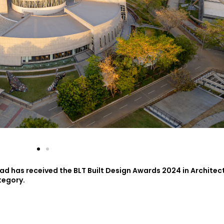
d has received the BLT Built Design Awards 2024 in Architec
tegory.