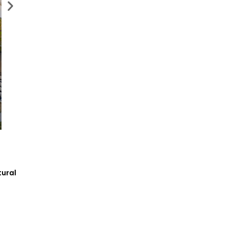
tural