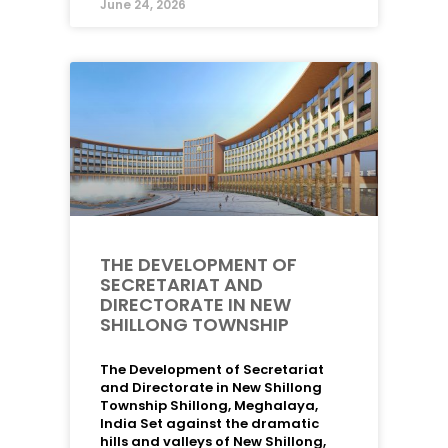
June 24, 2026
THE DEVELOPMENT OF
SECRETARIAT AND
DIRECTORATE IN NEW
SHILLONG TOWNSHIP
The Development of Secretariat
and Directorate in New Shillong
Township Shillong, Meghalaya,
India Set against the dramatic
hills and valleys of New Shillong,