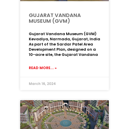
GUJARAT VANDANA
MUSEUM (GVM)
Gujarat Vandana Museum (GVM)
Kevadiya, Narmada, Gujarat, India
As part of the Sardar Patel Area
Development Plan, designed on a
10-acre site, the Gujarat Vandana
READ MORE... »
March 16, 2024