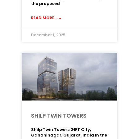
the proposed
READ MORE... »
December 1, 2025
SHILP TWIN TOWERS
Shilp Twin Towers GIFT City,
Gandhinagar, Gujarat, India In the