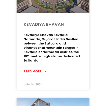
KEVADIYA BHAVAN
Kevadiya Bhavan Kevadia,
Narmada, Gujarat, India Nestled
between the Satpura and
Vindhyachal mountain ranges in
Kevadia of Narmada district, the
182-metre-high statue dedicated
to Sardar
READ MORE... »
July 14, 2021