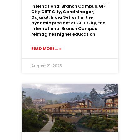
International Branch Campus, GIFT
City GIFT City, Gandhinagar,
Gujarat, India Set within the
dynamic precinct of GIFT City, the
International Branch Campus
reimagines higher education
READ MORE... »
August 21, 2025