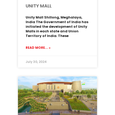
UNITY MALL
Unity Mall Shillong, Meghalaya,
India The Government of India has
initiated the development of Unity
Malls in each state and Union
Territory of India. These
READ MORE... »
July 30, 2024