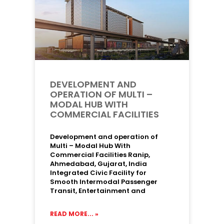
DEVELOPMENT AND
OPERATION OF MULTI –
MODAL HUB WITH
COMMERCIAL FACILITIES
Development and operation of
Multi – Modal Hub With
Commercial Facilities Ranip,
Ahmedabad, Gujarat, India
Integrated Civic Facility for
Smooth Intermodal Passenger
Transit, Entertainment and
READ MORE... »