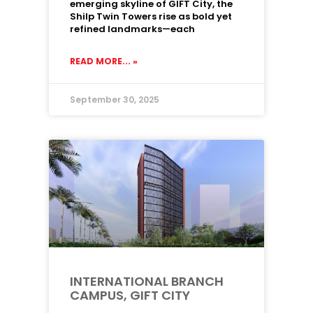
emerging skyline of GIFT City, the
Shilp Twin Towers rise as bold yet
refined landmarks—each
READ MORE... »
September 30, 2025
INTERNATIONAL BRANCH
CAMPUS, GIFT CITY