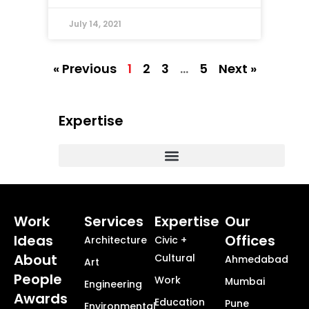
July 14, 2021
« Previous
1
2
3
…
5
Next »
Expertise
Commercial, Corporate and Workplace Design
Masterplanning + Urban Design + Smart Cities
Healthcare + Science Technology
Township + Neighborhood Design
Work
Services
Expertise
Our
Ideas
Offices
Architecture
Civic +
About
Cultural
Ahmedabad
Art
People
Work
Mumbai
Engineering
Awards
Education
Pune
Environmental