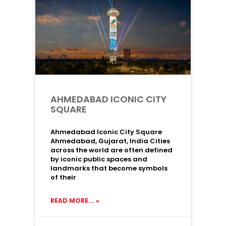
AHMEDABAD ICONIC CITY
SQUARE
Ahmedabad Iconic City Square
Ahmedabad, Gujarat, India Cities
across the world are often defined
by iconic public spaces and
landmarks that become symbols
of their
READ MORE... »