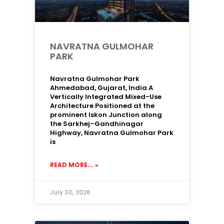
NAVRATNA GULMOHAR
PARK
Navratna Gulmohar Park
Ahmedabad, Gujarat, India A
Vertically Integrated Mixed-Use
Architecture Positioned at the
prominent Iskon Junction along
the Sarkhej–Gandhinagar
Highway, Navratna Gulmohar Park
is
READ MORE... »
July 30, 2026