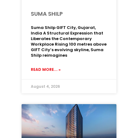
SUMA SHILP
Suma Shilp GIFT City, Gujarat,
India A Structural Expression that
Liberates the Contemporary
Workplace Rising 100 metres above
GIFT City’s evolving skyline, Suma
Shilp reimagines
READ MORE... »
August 4, 2026