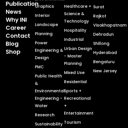
Publication
Graphics
Healthcare +
Surat
News
Science &
Interior
Rajkot
Why INI
Technology
Landscape
Visakhapatnam
Career
Hospitality
Planning
Dehradun
Contact
Industrial
Blog
Power
Shillong
Urban Design
Engineering &
Shop
Hyderabad
- Master
Design
Bengaluru
Planning
PMC
New Jersey
Mixed Use
Public Health
Residential
&
Environmental
Sports +
Engineering -
Recreational
Water
+
Entertainment
Research
Tourism
Sustainability