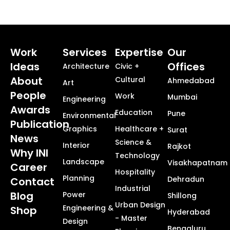
Work
Services
Expertise
Our
Ideas
Offices
Architecture
Civic +
About
Cultural
Ahmedabad
Art
People
Work
Mumbai
Engineering
Awards
Education
Pune
Environmental
Publication
Graphics
Healthcare +
Surat
News
Science &
Interior
Rajkot
Why INI
Technology
Landscape
Visakhapatnam
Career
Hospitality
Planning
Dehradun
Contact
Industrial
Blog
Power
Shillong
Urban Design
Engineering &
Shop
Hyderabad
- Master
Design
Bengaluru