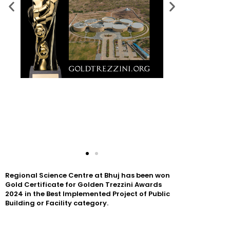
Regional Science Centre at Bhuj has been won
Gold Certificate for Golden Trezzini Awards
2024 in the Best Implemented Project of Public
Building or Facility category.