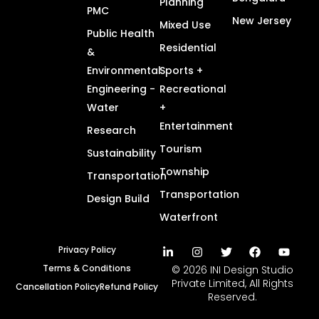
Planning
PMC
New Jersey
Mixed Use
Public Health
Residential
&
Environmental
Sports +
Engineering -
Recreational
Water
+
Entertainment
Research
Tourism
Sustainability
Township
Transportation
Transportation
Design Build
Waterfront
Privacy Policy
Terms & Conditions
© 2026 INI Design Studio
Private Limited, All Rights
Cancellation Policy
Refund Policy
Reserved.