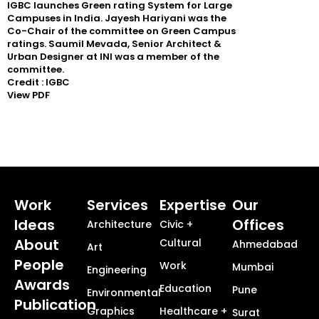
IGBC launches Green rating System for Large
Campuses in India. Jayesh Hariyani was the
Co-Chair of the committee on Green Campus
ratings. Saumil Mevada, Senior Architect &
Urban Designer at INI was a member of the
committee.
Credit : IGBC
View PDF
Work
Services
Expertise
Our
Ideas
Offices
Architecture
Civic +
About
Cultural
Ahmedabad
Art
People
Work
Mumbai
Engineering
Awards
Education
Pune
Environmental
Publication
Graphics
Healthcare +
Surat