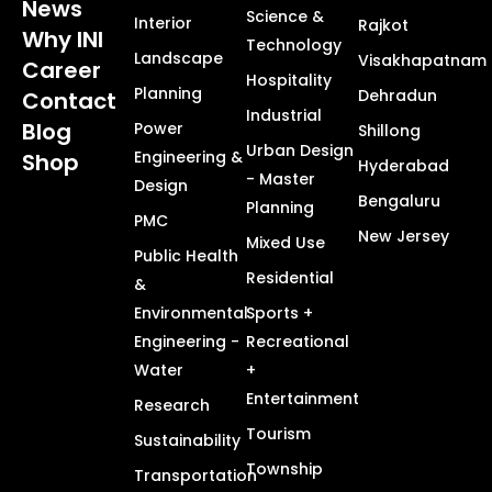
News
Science &
Interior
Rajkot
Why INI
Technology
Landscape
Visakhapatnam
Career
Hospitality
Planning
Dehradun
Contact
Industrial
Blog
Power
Shillong
Urban Design
Engineering &
Shop
Hyderabad
- Master
Design
Bengaluru
Planning
PMC
New Jersey
Mixed Use
Public Health
Residential
&
Environmental
Sports +
Engineering -
Recreational
Water
+
Entertainment
Research
Tourism
Sustainability
Township
Transportation