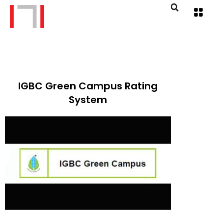
IGBC Green Campus Rating
System