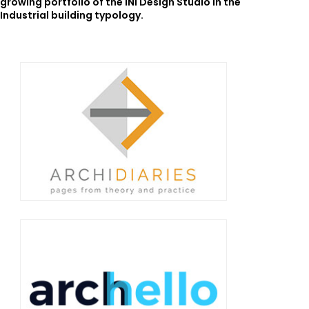
growing portfolio of the INI Design Studio in the
Industrial building typology.