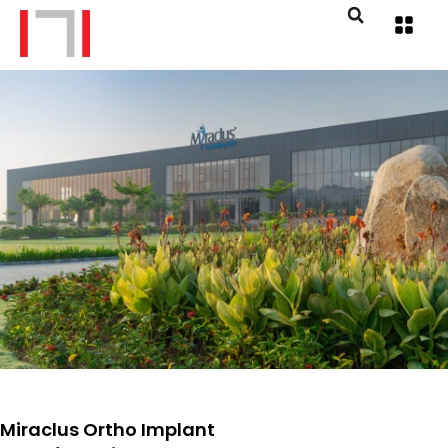
Miraclus Ortho Implant