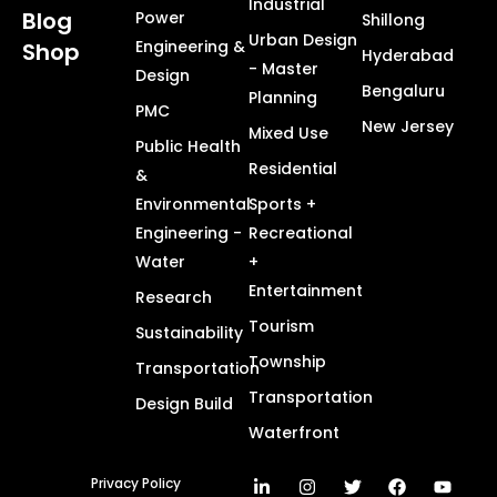
Industrial
Blog
Power
Shillong
Urban Design
Engineering &
Shop
Hyderabad
- Master
Design
Bengaluru
Planning
PMC
New Jersey
Mixed Use
Public Health
Residential
&
Environmental
Sports +
Engineering -
Recreational
Water
+
Entertainment
Research
Tourism
Sustainability
Township
Transportation
Transportation
Design Build
Waterfront
Privacy Policy