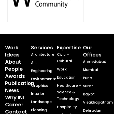
Work
Services
Expertise
Our
Ideas
Offices
Architecture
Civic +
About
Cultural
Ahmedabad
Art
People
Work
Mumbai
Engineering
Awards
Education
Pune
Environmental
Publication
Graphics
Healthcare +
Surat
News
Science &
Interior
Rajkot
Why INI
Technology
Landscape
Visakhapatnam
Career
Hospitality
Planning
Dehradun
Contact