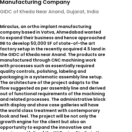
Manufacturing Company
GIDC of Kheda Near Anand, Gujarat, India
Miraclus, an ortho implant manufacturing
company based in Vatva, Ahmedabad wanted
to expand their business and hence approached
INI to develop 50,000 SF of state-of-the art
factory setup in the recently acquired 4.5 land in
the GIDC of Kheda near Anand. The products are
manufactured through CNC machining work
with processes such as essentially required
quality controls, polishing, labeling and
packaging in a systematic assembly line setup.
The architecture of the project adapts to the
flow suggested as per assembly line and derived
out of functional requirements of the machining
and related processes. The administrative block
with display and show case galleries will have
the world class treatment with contemporary
look and feel. The project will be not only the
growth engine for the client but also an
opportunity to expand the innovative and