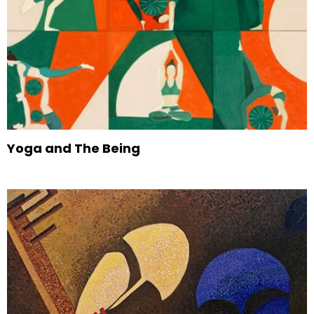
Yoga and The Being