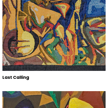
Last Calling