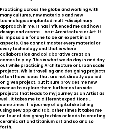
Practicing across the globe and working with
many cultures, new materials and new
technologies implanted multi-disciplinary
approach in me. It has influenced me and how I
design and create … be it Architecture or Art. It
is impossible for one to be an expert in all
aspects. One cannot master every material or
every technology and that is where
collaboration and collaborative creation
comes to play. This is what we do day in and day
out while practicing Architecture or Urban scale
projects. While travelling and designing projects
often I have ideas that are not directly applied
on given project, but it sure provides me new
avenue to explore them further as fun side
projects that leads to my journey as an Artist as
well. It takes me to different expeditions …
sometimes it is journey of digital sketching
using new app and tab, other times it takes me
on tour of designing textiles or leads to creating
ceramic art and titanium art and so and so
forth.