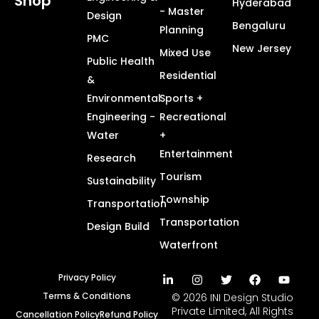
Shop
Hyderabad
- Master
Design
Bengaluru
Planning
PMC
New Jersey
Mixed Use
Public Health
Residential
&
Environmental
Sports +
Engineering -
Recreational
Water
+
Entertainment
Research
Tourism
Sustainability
Township
Transportation
Transportation
Design Build
Waterfront
Privacy Policy
Terms & Conditions
© 2026 INI Design Studio
Private Limited, All Rights
Cancellation Policy
Refund Policy