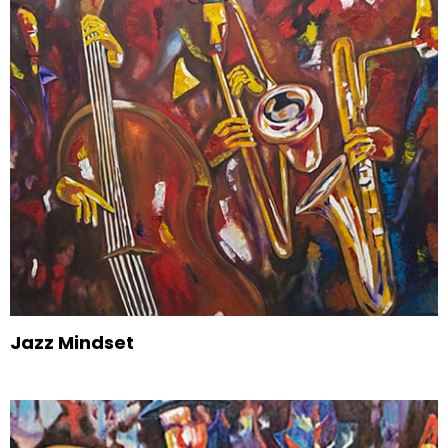
Jazz Mindset