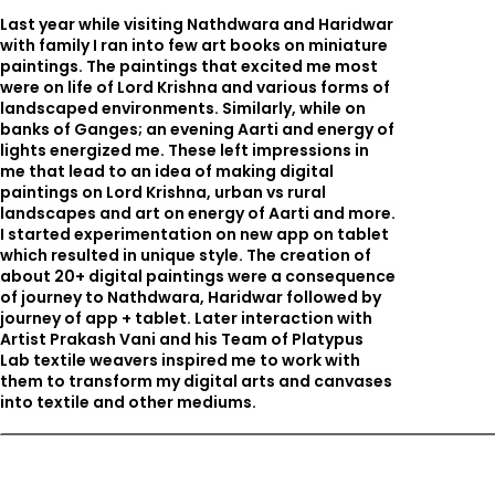
Last year while visiting Nathdwara and Haridwar
with family I ran into few art books on miniature
paintings. The paintings that excited me most
were on life of Lord Krishna and various forms of
landscaped environments. Similarly, while on
banks of Ganges; an evening Aarti and energy of
lights energized me. These left impressions in
me that lead to an idea of making digital
paintings on Lord Krishna, urban vs rural
landscapes and art on energy of Aarti and more.
I started experimentation on new app on tablet
which resulted in unique style. The creation of
about 20+ digital paintings were a consequence
of journey to Nathdwara, Haridwar followed by
journey of app + tablet. Later interaction with
Artist Prakash Vani and his Team of Platypus
Lab textile weavers inspired me to work with
them to transform my digital arts and canvases
into textile and other mediums.
Related Projects