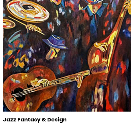
Jazz Fantasy & Design