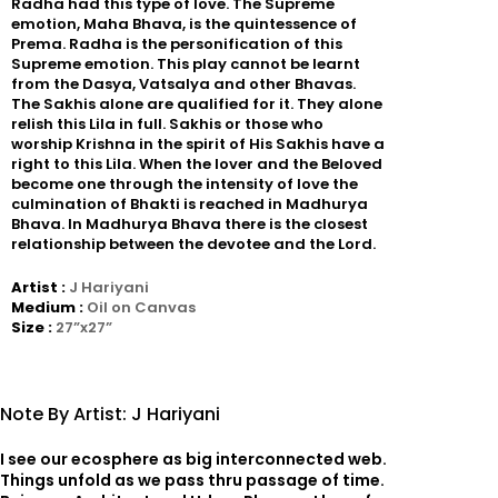
Radha had this type of love. The Supreme
emotion, Maha Bhava, is the quintessence of
Prema. Radha is the personification of this
Supreme emotion. This play cannot be learnt
from the Dasya, Vatsalya and other Bhavas.
The Sakhis alone are qualified for it. They alone
relish this Lila in full. Sakhis or those who
worship Krishna in the spirit of His Sakhis have a
right to this Lila. When the lover and the Beloved
become one through the intensity of love the
culmination of Bhakti is reached in Madhurya
Bhava. In Madhurya Bhava there is the closest
relationship between the devotee and the Lord.
Artist :
J Hariyani
Medium :
Oil on Canvas
Size :
27”x27”
Note By Artist: J Hariyani
I see our ecosphere as big interconnected web.
Things unfold as we pass thru passage of time.