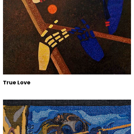
True Love