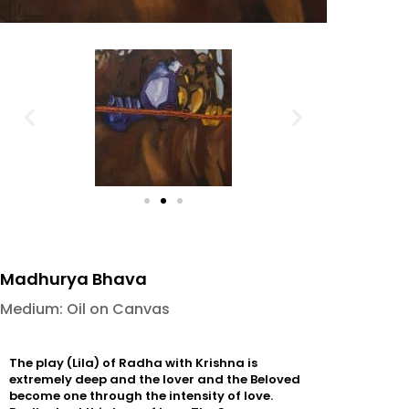
Madhurya Bhava
Medium: Oil on Canvas
The play (Lila) of Radha with Krishna is
extremely deep and the lover and the Beloved
become one through the intensity of love.