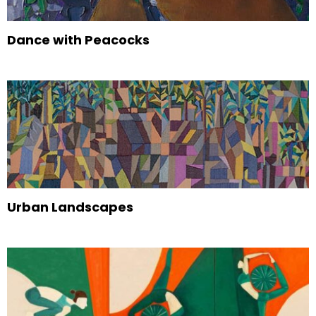
Dance with Peacocks
Urban Landscapes