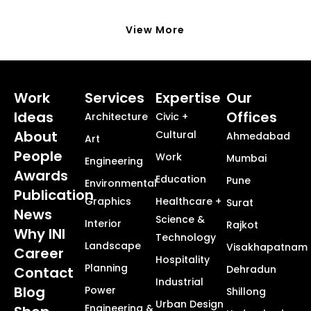
View More
Work
Services
Expertise
Our
Ideas
Offices
Architecture
Civic +
About
Cultural
Ahmedabad
Art
People
Work
Mumbai
Engineering
Awards
Education
Pune
Environmental
Publication
Graphics
Healthcare +
Surat
News
Science &
Interior
Rajkot
Why INI
Technology
Landscape
Visakhapatnam
Career
Hospitality
Planning
Dehradun
Contact
Industrial
Blog
Power
Shillong
Urban Design
Engineering &