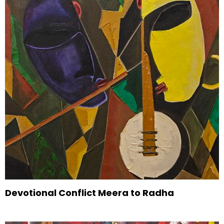
Devotional Conflict Meera to Radha