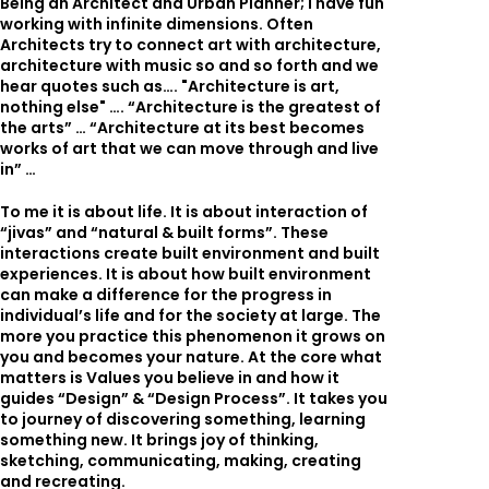
Being an Architect and Urban Planner; I have fun
working with infinite dimensions. Often
Architects try to connect art with architecture,
architecture with music so and so forth and we
hear quotes such as…. "Architecture is art,
nothing else" …. “Architecture is the greatest of
the arts” … “Architecture at its best becomes
works of art that we can move through and live
in” …
To me it is about life. It is about interaction of
“jivas” and “natural & built forms”. These
interactions create built environment and built
experiences. It is about how built environment
can make a difference for the progress in
individual’s life and for the society at large. The
more you practice this phenomenon it grows on
you and becomes your nature. At the core what
matters is Values you believe in and how it
guides “Design” & “Design Process”. It takes you
to journey of discovering something, learning
something new. It brings joy of thinking,
sketching, communicating, making, creating
and recreating.