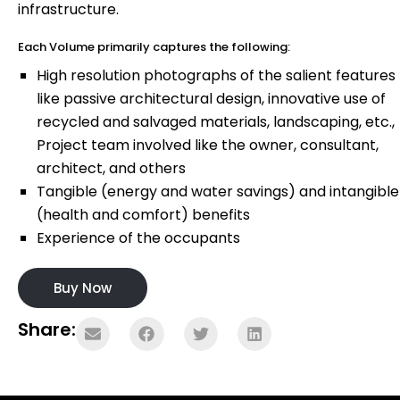
infrastructure.
Each Volume primarily captures the following:
High resolution photographs of the salient features
like passive architectural design, innovative use of
recycled and salvaged materials, landscaping, etc.,
Project team involved like the owner, consultant,
architect, and others
Tangible (energy and water savings) and intangible
(health and comfort) benefits
Experience of the occupants
Buy Now
Share: