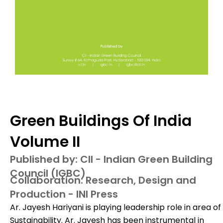
Green Buildings Of India
Volume II
Published by: CII - Indian Green Building
Council (IGBC)
Collaboration: Research, Design and
Production - INI Press
Ar. Jayesh Hariyani is playing leadership role in area of
Sustainability. Ar. Jayesh has been instrumental in