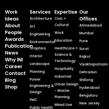
Work
Services
Expertise
Our
Ideas
Offices
Architecture
Civic +
About
Cultural
Ahmedabad
Art
People
Work
Mumbai
Engineering
Awards
Education
Pune
Environmental
Publication
Graphics
Healthcare +
Surat
News
Science &
Interior
Rajkot
Why INI
Technology
Landscape
Visakhapatnam
Career
Hospitality
Planning
Dehradun
Contact
Industrial
Blog
Power
Shillong
Urban Design
Engineering &
Shop
Hyderabad
- Master
Design
Bengaluru
Planning
PMC
New Jersey
Mixed Use
Public Health