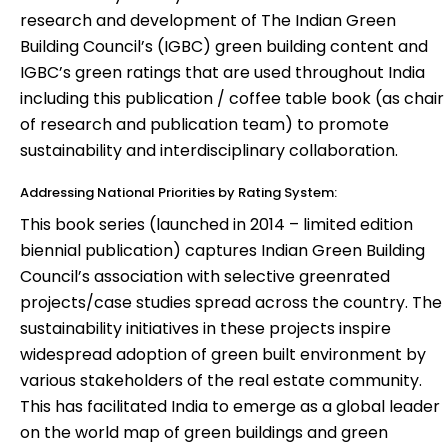
research and development of The Indian Green
Building Council’s (IGBC) green building content and
IGBC’s green ratings that are used throughout India
including this publication / coffee table book (as chair
of research and publication team) to promote
sustainability and interdisciplinary collaboration.
Addressing National Priorities by Rating System:
This book series (launched in 2014 – limited edition
biennial publication) captures Indian Green Building
Council’s association with selective greenrated
projects/case studies spread across the country. The
sustainability initiatives in these projects inspire
widespread adoption of green built environment by
various stakeholders of the real estate community.
This has facilitated India to emerge as a global leader
on the world map of green buildings and green