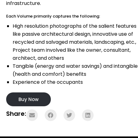
infrastructure.
Each Volume primarily captures the following:
High resolution photographs of the salient features
like passive architectural design, innovative use of
recycled and salvaged materials, landscaping, etc.,
Project team involved like the owner, consultant,
architect, and others
Tangible (energy and water savings) and intangible
(health and comfort) benefits
Experience of the occupants
Buy Now
Share: