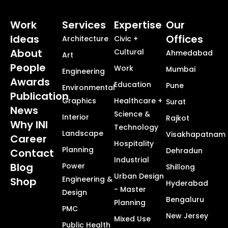
Work
Services
Expertise
Our
Ideas
Offices
Architecture
Civic +
About
Cultural
Ahmedabad
Art
People
Work
Mumbai
Engineering
Awards
Education
Pune
Environmental
Publication
Graphics
Healthcare +
Surat
News
Science &
Interior
Rajkot
Why INI
Technology
Landscape
Visakhapatnam
Career
Hospitality
Planning
Dehradun
Contact
Industrial
Blog
Power
Shillong
Urban Design
Engineering &
Shop
Hyderabad
- Master
Design
Bengaluru
Planning
PMC
New Jersey
Mixed Use
Public Health