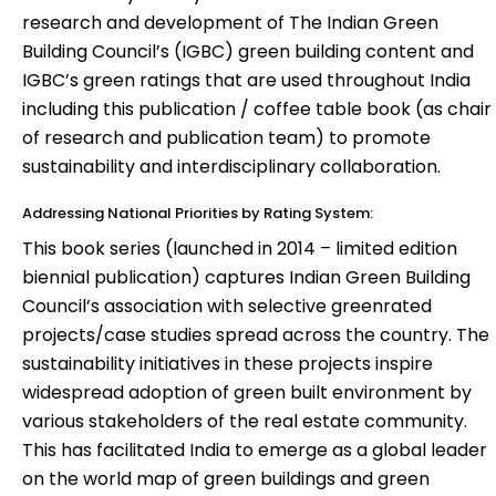
research and development of The Indian Green
Building Council’s (IGBC) green building content and
IGBC’s green ratings that are used throughout India
including this publication / coffee table book (as chair
of research and publication team) to promote
sustainability and interdisciplinary collaboration.
Addressing National Priorities by Rating System:
This book series (launched in 2014 – limited edition
biennial publication) captures Indian Green Building
Council’s association with selective greenrated
projects/case studies spread across the country. The
sustainability initiatives in these projects inspire
widespread adoption of green built environment by
various stakeholders of the real estate community.
This has facilitated India to emerge as a global leader
on the world map of green buildings and green