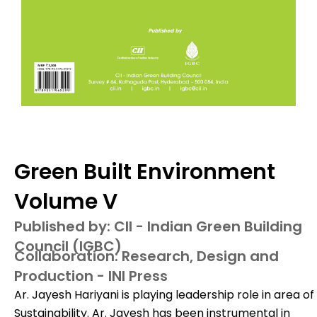
Green Built Environment
Volume V
Published by: CII - Indian Green Building
Council (IGBC)
Collaboration: Research, Design and
Production - INI Press
Ar. Jayesh Hariyani is playing leadership role in area of
Sustainability. Ar. Jayesh has been instrumental in