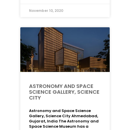
November 10, 2020
ASTRONOMY AND SPACE
SCIENCE GALLERY, SCIENCE
CITY
Astronomy and Space Science
Gallery, Science City Ahmedabad,
Gujarat, India The Astronomy and
Space Science Museum has a