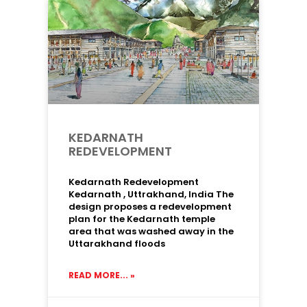
KEDARNATH
REDEVELOPMENT
Kedarnath Redevelopment
Kedarnath , Uttrakhand, India The
design proposes a redevelopment
plan for the Kedarnath temple
area that was washed away in the
Uttarakhand floods
READ MORE... »