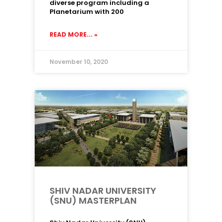
diverse program including a
Planetarium with 200
READ MORE... »
November 10, 2020
SHIV NADAR UNIVERSITY
(SNU) MASTERPLAN