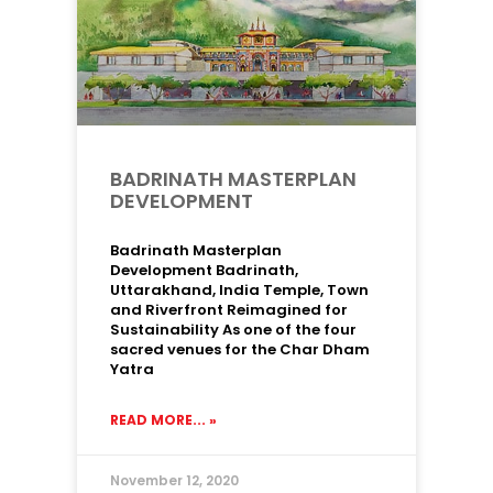
BADRINATH MASTERPLAN
DEVELOPMENT
Badrinath Masterplan
Development Badrinath,
Uttarakhand, India Temple, Town
and Riverfront Reimagined for
Sustainability As one of the four
sacred venues for the Char Dham
Yatra
READ MORE... »
November 12, 2020