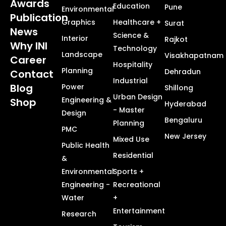
Awards
Education
Pune
Environmental
Publication
Graphics
Healthcare +
Surat
News
Science &
Interior
Rajkot
Why INI
Technology
Landscape
Visakhapatnam
Career
Hospitality
Planning
Dehradun
Contact
Industrial
Blog
Power
Shillong
Urban Design
Engineering &
Shop
Hyderabad
- Master
Design
Bengaluru
Planning
PMC
New Jersey
Mixed Use
Public Health
Residential
&
Environmental
Sports +
Engineering -
Recreational
Water
+
Entertainment
Research