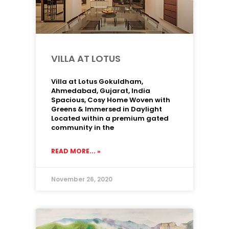
VILLA AT LOTUS
Villa at Lotus Gokuldham,
Ahmedabad, Gujarat, India
Spacious, Cosy Home Woven with
Greens & Immersed in Daylight
Located within a premium gated
community in the
READ MORE... »
November 26, 2020