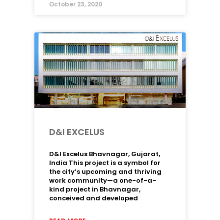
October 23, 2020
D&I EXCELUS
D&I Excelus Bhavnagar, Gujarat,
India This project is a symbol for
the city’s upcoming and thriving
work community—a one-of-a-
kind project in Bhavnagar,
conceived and developed