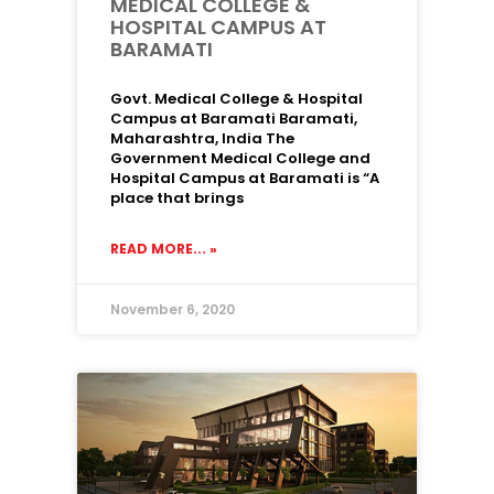
MEDICAL COLLEGE &
HOSPITAL CAMPUS AT
BARAMATI
Govt. Medical College & Hospital
Campus at Baramati Baramati,
Maharashtra, India The
Government Medical College and
Hospital Campus at Baramati is “A
place that brings
READ MORE... »
November 6, 2020