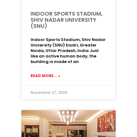
INDOOR SPORTS STADIUM,
SHIV NADAR UNIVERSITY
(SNU)
Indoor Sports Stadium, Shiv Nadar
University (SNU) Dadri, Greater
Noida, Uttar Pradesh, India Just
like an active human body, the
building is made of an
READ MORE... »
November 27, 2020