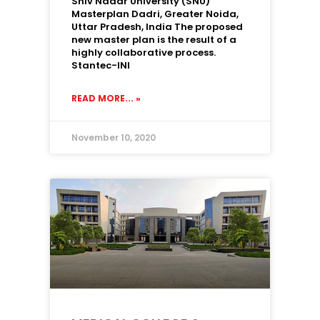
Shiv Nadar University (SNU)
Masterplan Dadri, Greater Noida,
Uttar Pradesh, India The proposed
new master plan is the result of a
highly collaborative process.
Stantec-INI
READ MORE... »
November 10, 2020