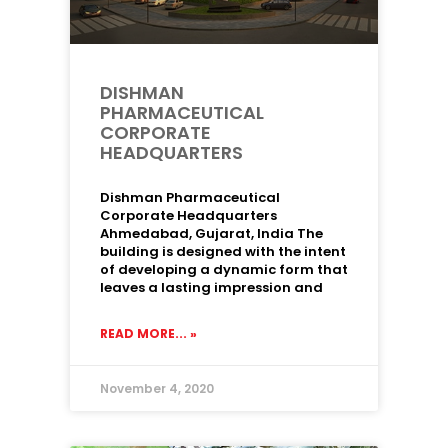
DISHMAN
PHARMACEUTICAL
CORPORATE
HEADQUARTERS
Dishman Pharmaceutical
Corporate Headquarters
Ahmedabad, Gujarat, India The
building is designed with the intent
of developing a dynamic form that
leaves a lasting impression and
READ MORE... »
November 4, 2020