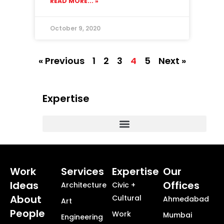
READ MORE... »
October 9, 2020
« Previous
1
2
3
4
5
Next »
Expertise
Commercial, Corporate and Workplace Design
Masterplanning + Urban Design + Smart Cities
Healthcare + Science Technology
Township + Neighborhood Design
Work
Services
Expertise
Our
Ideas
Offices
Architecture
Civic +
About
Cultural
Ahmedabad
Art
People
Work
Mumbai
Engineering