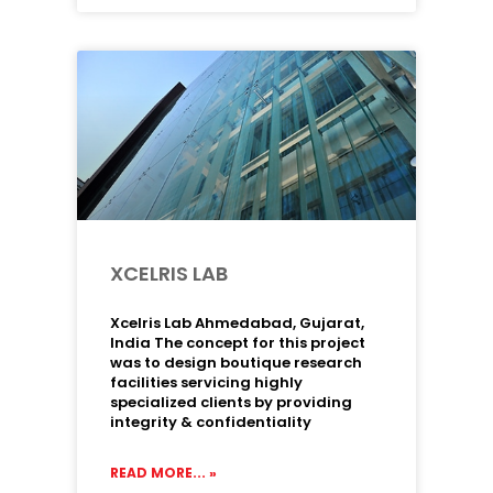
XCELRIS LAB
Xcelris Lab Ahmedabad, Gujarat,
India The concept for this project
was to design boutique research
facilities servicing highly
specialized clients by providing
integrity & confidentiality
READ MORE... »