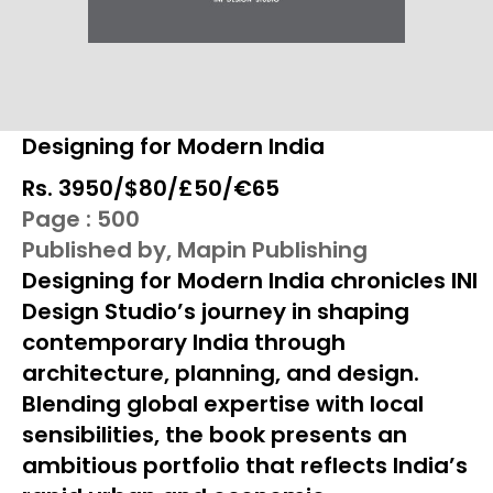
Designing for Modern India
Rs. ₹3950/$80/£50/€65
Page : 500
Published by, Mapin Publishing
Designing for Modern India chronicles INI
Design Studio’s journey in shaping
contemporary India through
architecture, planning, and design.
Blending global expertise with local
sensibilities, the book presents an
ambitious portfolio that reflects India’s