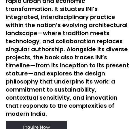
rapid urban and economic
transformation. It situates INI’s
integrated, interdisciplinary practice
within the nation’s evolving architectural
landscape—where tradition meets
technology, and collaboration replaces
singular authorship. Alongside its diverse
projects, the book also traces INI’s
timeline—from its inception to its present
stature—and explores the design
philosophy that underpins its work: a
commitment to sustainability,
contextual sensitivity, and innovation
that responds to the complexities of
modern India.
Inquire Now