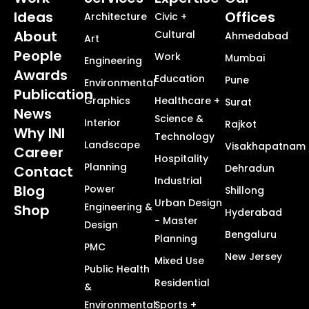
Ideas
Offices
Architecture
Civic +
About
Cultural
Ahmedabad
Art
People
Work
Mumbai
Engineering
Awards
Education
Pune
Environmental
Publication
Graphics
Healthcare +
Surat
News
Science &
Interior
Rajkot
Why INI
Technology
Landscape
Visakhapatnam
Career
Hospitality
Planning
Dehradun
Contact
Industrial
Blog
Power
Shillong
Urban Design
Engineering &
Shop
Hyderabad
- Master
Design
Bengaluru
Planning
PMC
New Jersey
Mixed Use
Public Health
Residential
&
Environmental
Sports +