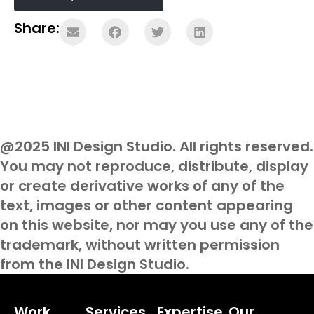
Share:
@2025 INI Design Studio. All rights reserved.
You may not reproduce, distribute, display
or create derivative works of any of the
text, images or other content appearing
on this website, nor may you use any of the
trademark, without written permission
from the INI Design Studio.
Work
Services
Expertise
Our