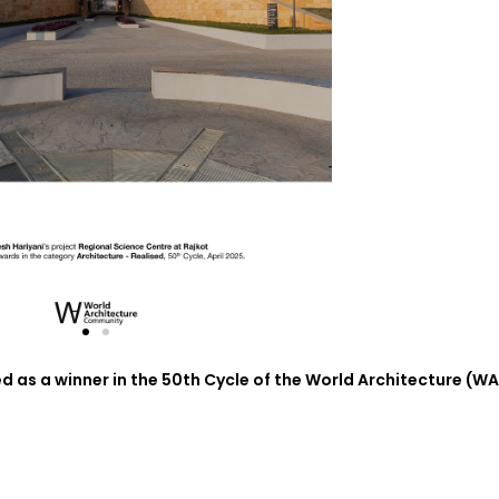
 as a winner in the 50th Cycle of the World Architecture (WA