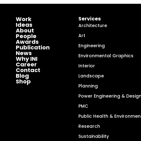
Work
Services
Ideas
Architecture
About
People
Art
Awards
Engineering
Publication
News
Environmental Graphics
Why INI
Career
Interior
Contact
Blog
Landscape
Shop
Planning
Power Engineering & Desig
PMC
Public Health & Environmen
Research
Sustainability