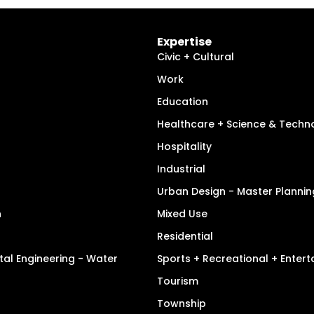
Expertise
Civic + Cultural
Work
Education
Healthcare + Science & Techn
Hospitality
Industrial
Urban Design - Master Plannin
n
Mixed Use
Residential
tal Engineering - Water
Sports + Recreational + Enter
Tourism
Township