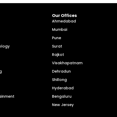
Our Offices
Ahmedabad
Mumbai
Pune
ology
Surat
Rajkot
Visakhapatnam
g
Dehradun
Shillong
Hyderabad
tainment
Bengaluru
New Jersey