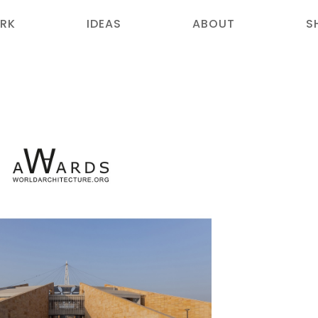
RK
IDEAS
ABOUT
S