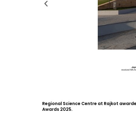
Regional Science Centre at Rajkot awarded
Awards 2025.