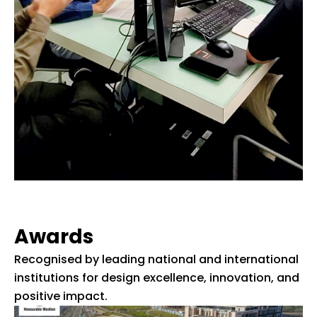
Awards
Recognised by leading national and international
institutions for design excellence, innovation, and
positive impact.