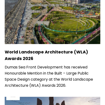
World Landscape Architecture (WLA)
Awards 2026
Dumas Sea Front Development has received
Honourable Mention in the Built – Large Public
Space Design category at the World Landscape
Architecture (WLA) Awards 2026.