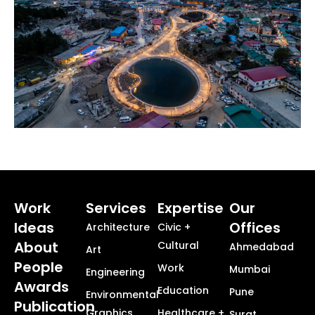
Work
Services
Expertise
Our
Ideas
Offices
Architecture
Civic +
About
Cultural
Ahmedabad
Art
People
Work
Mumbai
Engineering
Awards
Education
Pune
Environmental
Publication
Graphics
Healthcare +
Surat