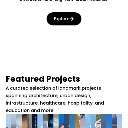
er
st
Explore
se
Featured Projects
A curated selection of landmark projects
spanning architecture, urban design,
Gujarat
infrastructure, healthcare, hospitality, and
Indoor
Cancer
education and more.
sports
The
&
Stadium,
Medical
Astronomy
Belvedere
Resear
Redevelopm
Sardar