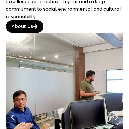
excellence with technical rigour and a deep
commitment to social, environmental, and cultural
responsibility.
About Us