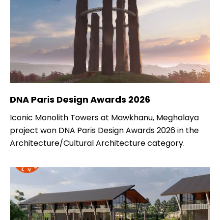
DNA Paris Design Awards 2026
Iconic Monolith Towers at Mawkhanu, Meghalaya
project won DNA Paris Design Awards 2026 in the
Architecture/Cultural Architecture category.