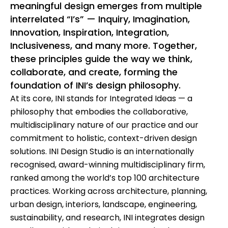
meaningful design emerges from multiple
interrelated “I’s” — Inquiry, Imagination,
Innovation, Inspiration, Integration,
Inclusiveness, and many more. Together,
these principles guide the way we think,
collaborate, and create, forming the
foundation of INI’s design philosophy.
At its core, INI stands for Integrated Ideas — a
philosophy that embodies the collaborative,
multidisciplinary nature of our practice and our
commitment to holistic, context-driven design
solutions. INI Design Studio is an internationally
recognised, award-winning multidisciplinary firm,
ranked among the world’s top 100 architecture
practices. Working across architecture, planning,
urban design, interiors, landscape, engineering,
sustainability, and research, INI integrates design