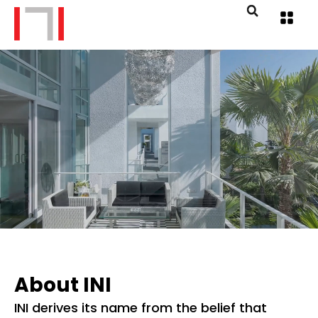
About INI
INI derives its name from the belief that