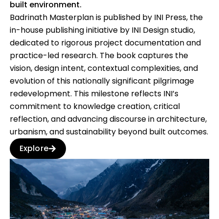
built environment.
Badrinath Masterplan is published by INI Press, the
in-house publishing initiative by INI Design studio,
dedicated to rigorous project documentation and
practice-led research. The book captures the
vision, design intent, contextual complexities, and
evolution of this nationally significant pilgrimage
redevelopment. This milestone reflects INI’s
commitment to knowledge creation, critical
reflection, and advancing discourse in architecture,
urbanism, and sustainability beyond built outcomes.
Explore