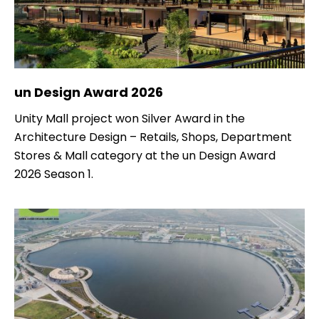
un Design Award 2026
Unity Mall project won Silver Award in the
Architecture Design – Retails, Shops, Department
Stores & Mall category at the un Design Award
2026 Season 1.