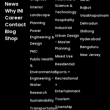
News
Science &
Interior
Rajkot
Why INI
Technology
Landscape
Visakhapatnam
Career
Hospitality
Planning
Dehradun
Contact
Industrial
Blog
Power
Shillong
Urban Design
Engineering &
Shop
Hyderabad
- Master
Design
Bengaluru
Planning
PMC
New Jersey
Mixed Use
Public Health
Residential
&
Environmental
Sports +
Engineering -
Recreational
Water
+
Entertainment
Research
Tourism
Sustainability
Township
Transportation