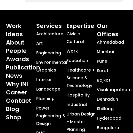
Commercial, Corporate and Workplace Design
Masterplanning + Urban Design + Smart Cities
Healthcare + Science Technology
Township + Neighborhood Design
Work
Services
Expertise
Our
Ideas
Offices
Architecture
Civic +
About
Cultural
Ahmedabad
Art
People
Work
Mumbai
Engineering
Awards
Education
Pune
Environmental
Publication
Graphics
Healthcare +
Surat
News
Science &
Interior
Rajkot
Why INI
Technology
Landscape
Visakhapatnam
Career
Hospitality
Planning
Dehradun
Contact
Industrial
Blog
Power
Shillong
Urban Design
Engineering &
Shop
Hyderabad
- Master
Design
Bengaluru
Planning