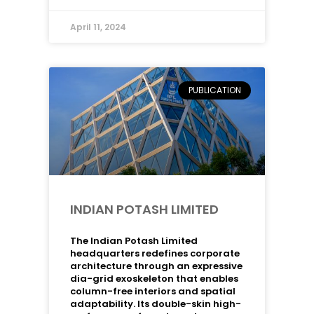
April 11, 2024
PUBLICATION
INDIAN POTASH LIMITED
The Indian Potash Limited
headquarters redefines corporate
architecture through an expressive
dia-grid exoskeleton that enables
column-free interiors and spatial
adaptability. Its double-skin high-