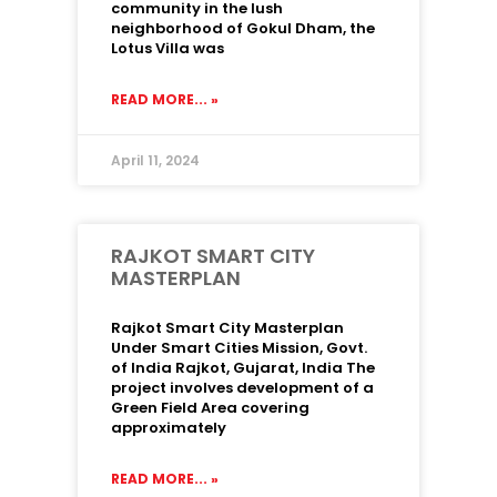
community in the lush
neighborhood of Gokul Dham, the
Lotus Villa was
READ MORE... »
April 11, 2024
RAJKOT SMART CITY
MASTERPLAN
Rajkot Smart City Masterplan
Under Smart Cities Mission, Govt.
of India Rajkot, Gujarat, India The
project involves development of a
Green Field Area covering
approximately
READ MORE... »