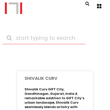
SHIVALIK CURV
Shivalik Curv GIFT City,
Gandhinagar, Gujarat, India A
remarkable addition to GIFT City’s
urban landscape, Shivalik Curv
seamlessly blends artistry with