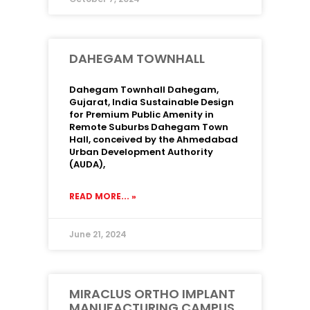
DAHEGAM TOWNHALL
Dahegam Townhall Dahegam,
Gujarat, India Sustainable Design
for Premium Public Amenity in
Remote Suburbs Dahegam Town
Hall, conceived by the Ahmedabad
Urban Development Authority
(AUDA),
READ MORE... »
June 21, 2024
MIRACLUS ORTHO IMPLANT
MANUFACTURING CAMPUS