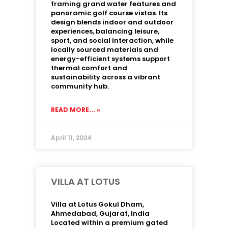
framing grand water features and
panoramic golf course vistas. Its
design blends indoor and outdoor
experiences, balancing leisure,
sport, and social interaction, while
locally sourced materials and
energy-efficient systems support
thermal comfort and
sustainability across a vibrant
community hub.
READ MORE... »
April 11, 2024
VILLA AT LOTUS
Villa at Lotus Gokul Dham,
Ahmedabad, Gujarat, India
Located within a premium gated