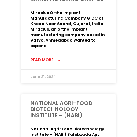
Miraclus Ortho Implant
Manufacturing Company GIDC of
Kheda Near Anand, Gujarat, India
Miraclus, an ortho implant
manufacturing company based in
Vatva, Ahmedabad wanted to
expand
READ MORE... »
June 21, 2024
NATIONAL AGRI-FOOD
BIOTECHNOLOGY
INSTITUTE – (NABI)
National Agri-Food Biotechnology
Institute – (NABI) Sahibzada Ajit