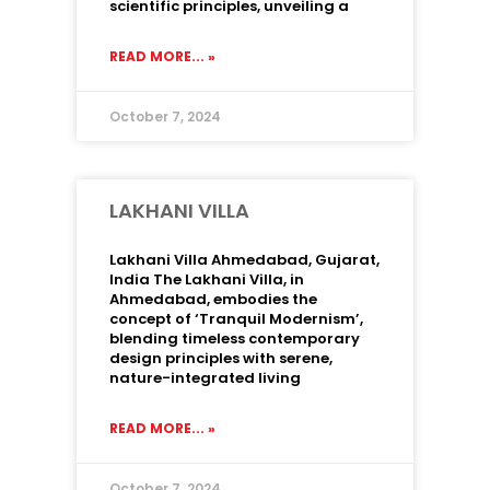
scientific principles, unveiling a
READ MORE... »
October 7, 2024
LAKHANI VILLA
Lakhani Villa Ahmedabad, Gujarat,
India The Lakhani Villa, in
Ahmedabad, embodies the
concept of ‘Tranquil Modernism’,
blending timeless contemporary
design principles with serene,
nature-integrated living
READ MORE... »
October 7, 2024