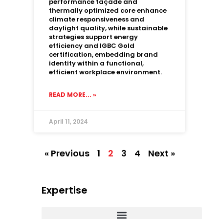
performance façade and
thermally optimized core enhance
climate responsiveness and
daylight quality, while sustainable
strategies support energy
efficiency and IGBC Gold
certification, embedding brand
identity within a functional,
efficient workplace environment.
READ MORE... »
April 11, 2024
« Previous
1
2
3
4
Next »
Expertise