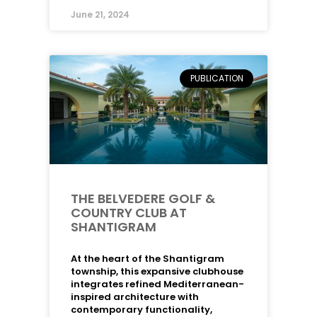
June 21, 2024
PUBLICATION
THE BELVEDERE GOLF &
COUNTRY CLUB AT
SHANTIGRAM
At the heart of the Shantigram
township, this expansive clubhouse
integrates refined Mediterranean-
inspired architecture with
contemporary functionality,