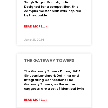
Singh Nagar, Punjab, India
Designed for a competition, this
campus master plan was inspired
by the double
READ MORE... »
June 21, 2024
THE GATEWAY TOWERS
The Gateway Towers Dubai, UAE A
Sinuous Landmark Defining and
Integrating Connections The
Gateway Towers, as the name
suggests, are a set of identical twin
READ MORE... »