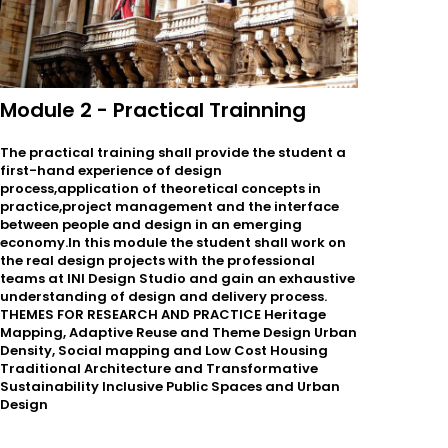
Module 2 - Practical Trainning
The practical training shall provide the student a
first-hand experience of design
process,application of theoretical concepts in
practice,project management and the interface
between people and design in an emerging
economy.In this module the student shall work on
the real design projects with the professional
teams at INI Design Studio and gain an exhaustive
understanding of design and delivery process.
THEMES FOR RESEARCH AND PRACTICE Heritage
Mapping, Adaptive Reuse and Theme Design Urban
Density, Social mapping and Low Cost Housing
Traditional Architecture and Transformative
Sustainability Inclusive Public Spaces and Urban
Design