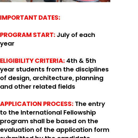
IMPORTANT DATES:
PROGRAM START:
July of each
year
ELIGIBILITY CRITERIA:
4th & 5th
year students from the disciplines
of design, architecture, planning
and other related fields
APPLICATION PROCESS:
The entry
to the International Fellowship
program shall be based on the
evaluation of the application form