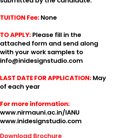
submitted by the candidate.
TUITION Fee:
None
TO APPLY:
Please fill in the
attached form and send along
with your work samples to
info@inidesignstudio.com
LAST DATE FOR APPLICATION:
May
of each year
For more information:
www.nirmauni.ac.in/IANU
www.inidesignstudio.com
Download Brochure