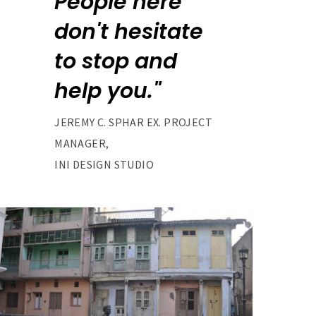
People here
don't hesitate
to stop and
help you."
JEREMY C. SPHAR EX. PROJECT
MANAGER,
INI DESIGN STUDIO