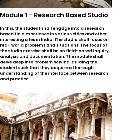
Module 1 - Research Based Studio
In this, the student shall engage into a research
based field experience in various cities and other
interesting sites in India. The studio shall focus on
real-world problems and situations. The focus of
the studio exercise shall be on field-based inquiry,
analysis and documentation. The module shall
delve deep into problem solving, guiding the
student such that they acquire a thorough
understanding of the interface between research
and practice.