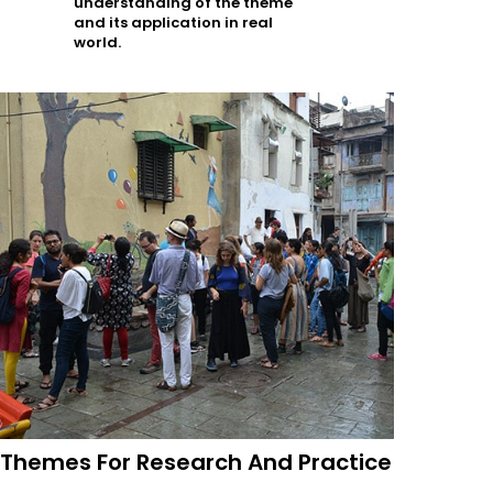
understanding of the theme
and its application in real
world.
Themes For Research And Practice