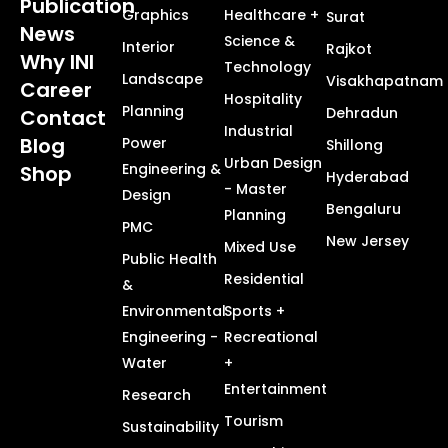
Publication
Graphics
Healthcare +
Surat
News
Science &
Interior
Rajkot
Why INI
Technology
Landscape
Visakhapatnam
Career
Hospitality
Planning
Dehradun
Contact
Industrial
Blog
Power
Shillong
Urban Design
Engineering &
Shop
Hyderabad
- Master
Design
Bengaluru
Planning
PMC
New Jersey
Mixed Use
Public Health
Residential
&
Environmental
Sports +
Engineering -
Recreational
Water
+
Entertainment
Research
Tourism
Sustainability