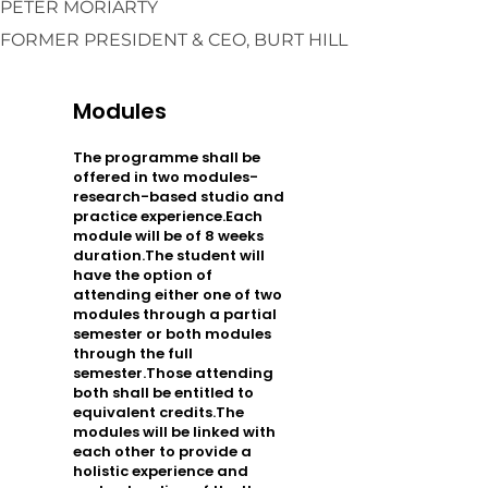
PETER MORIARTY
FORMER PRESIDENT & CEO, BURT HILL
Modules
The programme shall be
offered in two modules-
research-based studio and
practice experience.Each
module will be of 8 weeks
duration.The student will
have the option of
attending either one of two
modules through a partial
semester or both modules
through the full
semester.Those attending
both shall be entitled to
equivalent credits.The
modules will be linked with
each other to provide a
holistic experience and