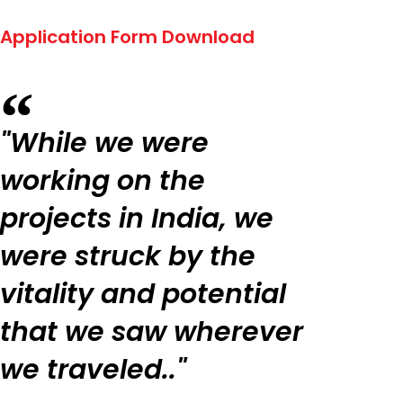
Application Form Download
"While we were
working on the
projects in India, we
were struck by the
vitality and potential
that we saw wherever
we traveled.."