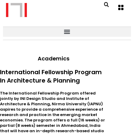
Academics
International Fellowship Program
In Architecture & Planning
The International Fellowship Program offered
jointly by INI Design Studio and Institute of
Architecture & Planning, Nirma University (IAPNU)
aspires to provide a comprehensive experience of
research and practice in the emerging market
economies. The program offers a full (16 weeks) or
partial (8 weeks) semester in Ahmedabad, India
that will have an in-depth research-based studio