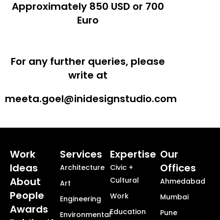
Approximately 850 USD or 700
Euro
For any further queries, please
write at
meeta.goel@inidesignstudio.com
Work
Services
Expertise
Our
Ideas
Offices
Architecture
Civic +
About
Cultural
Ahmedabad
Art
People
Work
Mumbai
Engineering
Awards
Education
Pune
Environmental