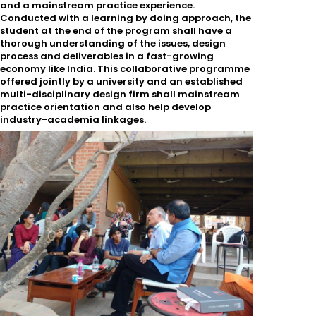
and a mainstream practice experience.
Conducted with a learning by doing approach, the
student at the end of the program shall have a
thorough understanding of the issues, design
process and deliverables in a fast-growing
economy like India. This collaborative programme
offered jointly by a university and an established
multi-disciplinary design firm shall mainstream
practice orientation and also help develop
industry-academia linkages.