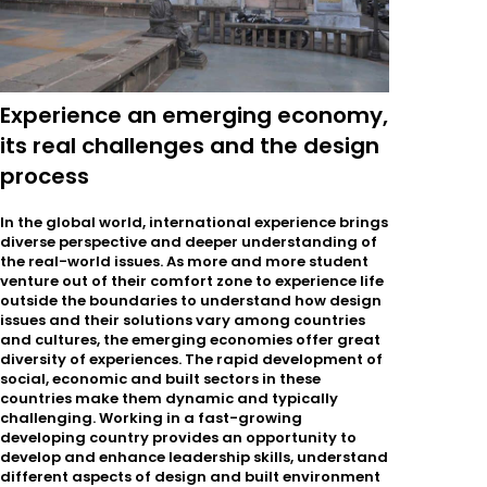
Experience an emerging economy,
its real challenges and the design
process
In the global world, international experience brings
diverse perspective and deeper understanding of
the real-world issues. As more and more student
venture out of their comfort zone to experience life
outside the boundaries to understand how design
issues and their solutions vary among countries
and cultures, the emerging economies offer great
diversity of experiences. The rapid development of
social, economic and built sectors in these
countries make them dynamic and typically
challenging. Working in a fast-growing
developing country provides an opportunity to
develop and enhance leadership skills, understand
different aspects of design and built environment