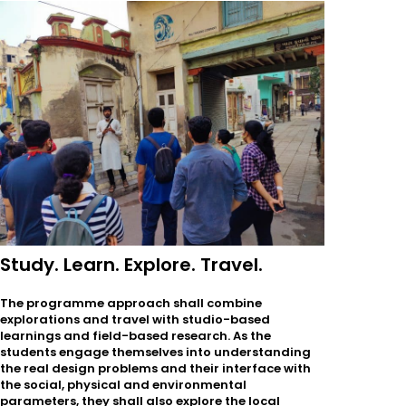
Study. Learn. Explore. Travel.
The programme approach shall combine
explorations and travel with studio-based
learnings and field-based research. As the
students engage themselves into understanding
the real design problems and their interface with
the social, physical and environmental
parameters, they shall also explore the local