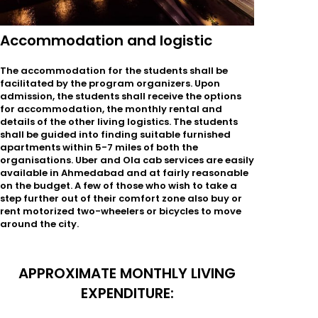
Accommodation and logistic
The accommodation for the students shall be
facilitated by the program organizers. Upon
admission, the students shall receive the options
for accommodation, the monthly rental and
details of the other living logistics. The students
shall be guided into finding suitable furnished
apartments within 5-7 miles of both the
organisations. Uber and Ola cab services are easily
available in Ahmedabad and at fairly reasonable
on the budget. A few of those who wish to take a
step further out of their comfort zone also buy or
rent motorized two-wheelers or bicycles to move
around the city.
APPROXIMATE MONTHLY LIVING
EXPENDITURE: