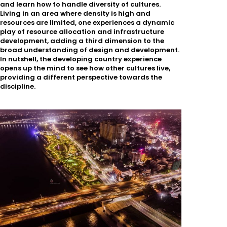
and learn how to handle diversity of cultures.
Living in an area where density is high and
resources are limited, one experiences a dynamic
play of resource allocation and infrastructure
development, adding a third dimension to the
broad understanding of design and development.
In nutshell, the developing country experience
opens up the mind to see how other cultures live,
providing a different perspective towards the
discipline.