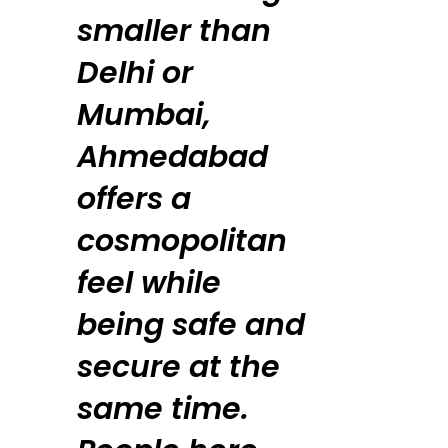
smaller than
Delhi or
Mumbai,
Ahmedabad
offers a
cosmopolitan
feel while
being safe and
secure at the
same time.