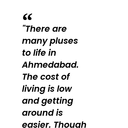
"There are
many pluses
to life in
Ahmedabad.
The cost of
living is low
and getting
around is
easier. Though