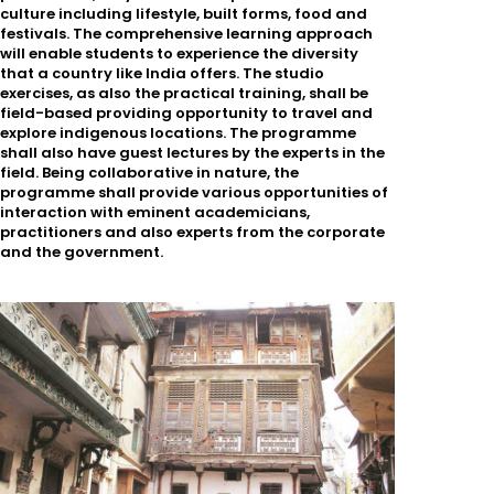
culture including lifestyle, built forms, food and
festivals. The comprehensive learning approach
will enable students to experience the diversity
that a country like India offers. The studio
exercises, as also the practical training, shall be
field-based providing opportunity to travel and
explore indigenous locations. The programme
shall also have guest lectures by the experts in the
field. Being collaborative in nature, the
programme shall provide various opportunities of
interaction with eminent academicians,
practitioners and also experts from the corporate
and the government.