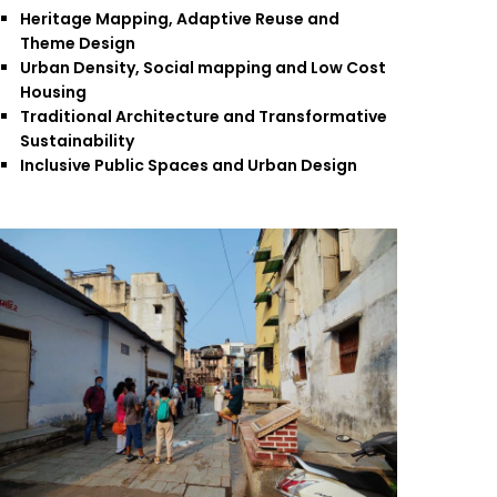
Heritage Mapping, Adaptive Reuse and
Theme Design
Urban Density, Social mapping and Low Cost
Housing
Traditional Architecture and Transformative
Sustainability
Inclusive Public Spaces and Urban Design