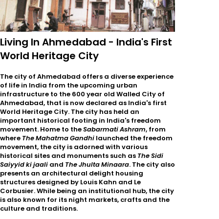
Living In Ahmedabad - India's First
World Heritage City
The city of Ahmedabad offers a diverse experience
of life in India from the upcoming urban
infrastructure to the 600 year old Walled City of
Ahmedabad, that is now declared as India's first
World Heritage City. The city has held an
important historical footing in India's freedom
movement. Home to the
Sabarmati Ashram
, from
where
The Mahatma Gandhi
launched the freedom
movement, the city is adorned with various
historical sites and monuments such as
The Sidi
Saiyyid ki jaali
and
The Jhulta Minaara
. The city also
presents an architectural delight housing
structures designed by Louis Kahn and Le
Corbusier. While being an institutional hub, the city
is also known for its night markets, crafts and the
culture and traditions.