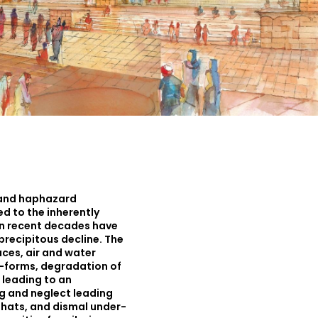
 and haphazard
 to the inherently
in recent decades have
a precipitous decline. The
ces, air and water
lt-forms, degradation of
 leading to an
g and neglect leading
hats, and dismal under-