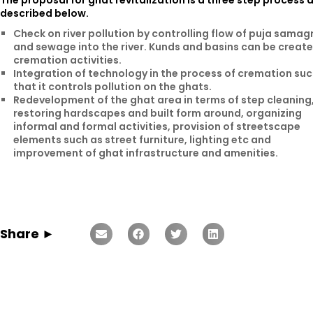
The proposal for ghat revitalization is a three step process 
described below.
Check on river pollution by controlling flow of puja samagr
and sewage into the river. Kunds and basins can be create
cremation activities.
Integration of technology in the process of cremation su
that it controls pollution on the ghats.
Redevelopment of the ghat area in terms of step cleaning
restoring hardscapes and built form around, organizing
informal and formal activities, provision of streetscape
elements such as street furniture, lighting etc and
improvement of ghat infrastructure and amenities.
Share ►