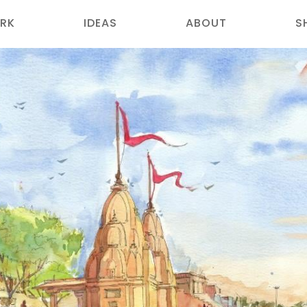
RK
IDEAS
ABOUT
S