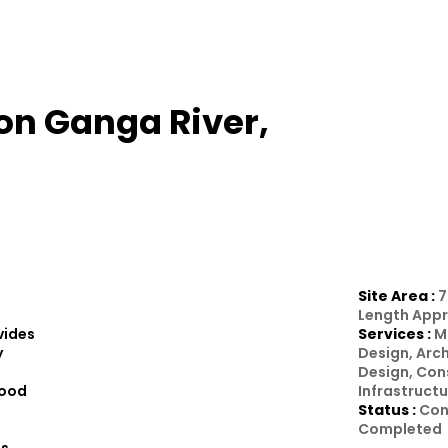
on Ganga River,
Site Area :
7
Length Appr
vides
Services :
M
y
Design, Arc
Design, Con
wood
Infrastruct
Status :
Con
Completed