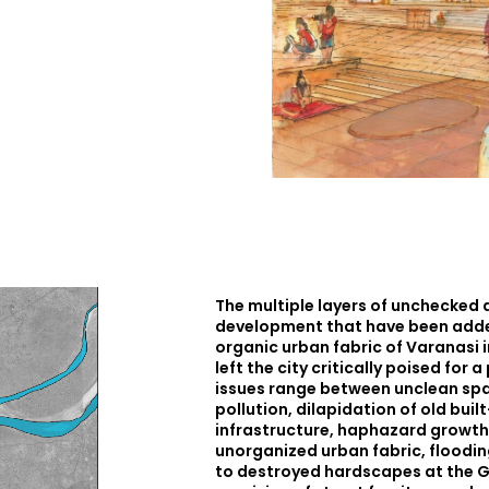
The multiple layers of unchecked
development that have been added
organic urban fabric of Varanasi 
left the city critically poised for 
issues range between unclean spa
pollution, dilapidation of old bui
infrastructure, haphazard growth
unorganized urban fabric, floodin
to destroyed hardscapes at the G