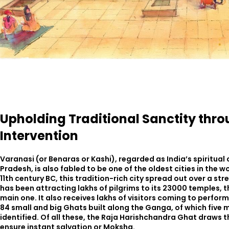
Upholding Traditional Sanctity thro
Intervention
Varanasi (or Benaras or Kashi), regarded as India’s spiritual 
Pradesh, is also fabled to be one of the oldest cities in the w
11th century BC, this tradition-rich city spread out over a s
has been attracting lakhs of pilgrims to its 23000 temples,
main one. It also receives lakhs of visitors coming to perfor
84 small and big Ghats built along the Ganga, of which fiv
identified. Of all these, the Raja Harishchandra Ghat draws t
ensure instant salvation or Moksha.