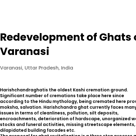
Redevelopment of Ghats 
Varanasi
Varanasi, Uttar Pradesh, India
Harishchandraghatis the oldest Kashi cremation ground.
Significant number of cremations take place here since
according to the Hindu mythology, being cremated here pro
moksha, salvation. Harishchandra ghat currently faces man
issues in terms of cleanliness, pollution, silt deposits,
encroachments, deterioration of hardscape, unorganized 
stocks and funeral activities, missing streetscape elements,
dilapidated building facades etc.