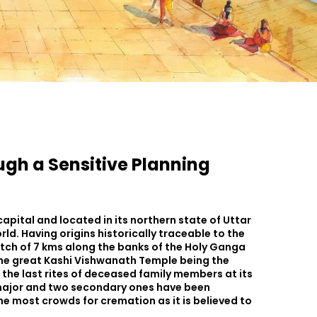
ugh a Sensitive Planning
capital and located in its northern state of Uttar
orld. Having origins historically traceable to the
tretch of 7 kms along the banks of the Holy Ganga
 the great Kashi Vishwanath Temple being the
m the last rites of deceased family members at its
e major and two secondary ones have been
he most crowds for cremation as it is believed to