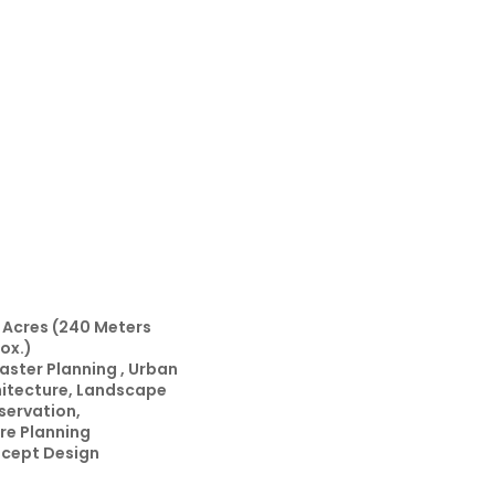
 Acres (240 Meters
ox.)
aster Planning , Urban
hitecture, Landscape
servation,
ure Planning
cept Design