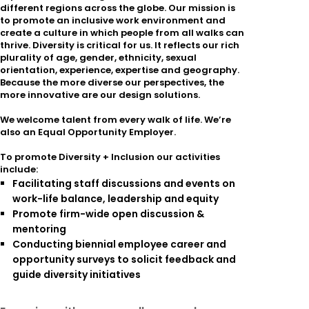
different regions across the globe. Our mission is
to promote an inclusive work environment and
create a culture in which people from all walks can
thrive. Diversity is critical for us. It reflects our rich
plurality of age, gender, ethnicity, sexual
orientation, experience, expertise and geography.
Because the more diverse our perspectives, the
more innovative are our design solutions.
We welcome talent from every walk of life. We’re
also an Equal Opportunity Employer.
To promote Diversity + Inclusion our activities
include:
Facilitating staff discussions and events on
work-life balance, leadership and equity
Promote firm-wide open discussion &
mentoring
Conducting biennial employee career and
opportunity surveys to solicit feedback and
guide diversity initiatives