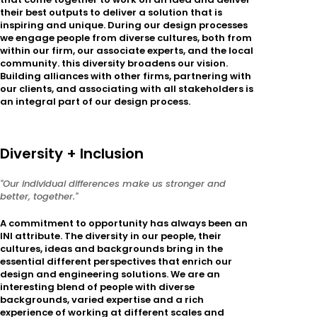
their best outputs to deliver a solution that is
inspiring and unique. During our design processes
we engage people from diverse cultures, both from
within our firm, our associate experts, and the local
community. this diversity broadens our vision.
Building alliances with other firms, partnering with
our clients, and associating with all stakeholders is
an integral part of our design process.
Diversity + Inclusion
"Our individual differences make us stronger and
better, together."
A commitment to opportunity has always been an
INI attribute. The diversity in our people, their
cultures, ideas and backgrounds bring in the
essential different perspectives that enrich our
design and engineering solutions. We are an
interesting blend of people with diverse
backgrounds, varied expertise and a rich
experience of working at different scales and