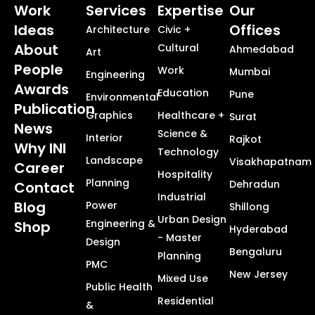
Work
Services
Expertise
Our
Ideas
Offices
Architecture
Civic +
About
Cultural
Ahmedabad
Art
People
Work
Mumbai
Engineering
Awards
Education
Pune
Environmental
Publication
Graphics
Healthcare +
Surat
News
Science &
Interior
Rajkot
Why INI
Technology
Landscape
Visakhapatnam
Career
Hospitality
Planning
Dehradun
Contact
Industrial
Blog
Power
Shillong
Urban Design
Engineering &
Shop
Hyderabad
- Master
Design
Bengaluru
Planning
PMC
New Jersey
Mixed Use
Public Health
Residential
&