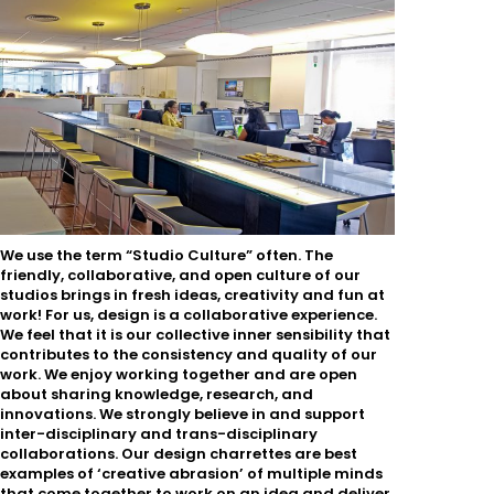
We use the term “Studio Culture” often. The
friendly, collaborative, and open culture of our
studios brings in fresh ideas, creativity and fun at
work! For us, design is a collaborative experience.
We feel that it is our collective inner sensibility that
contributes to the consistency and quality of our
work. We enjoy working together and are open
about sharing knowledge, research, and
innovations. We strongly believe in and support
inter-disciplinary and trans-disciplinary
collaborations. Our design charrettes are best
examples of ‘creative abrasion’ of multiple minds
that come together to work on an idea and deliver