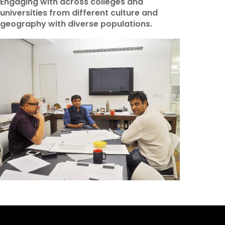
Engaging with across colleges and
universities from different culture and
geography with diverse populations.