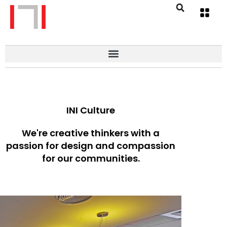
INI Culture
We're creative thinkers with a
passion for design and compassion
for our communities.