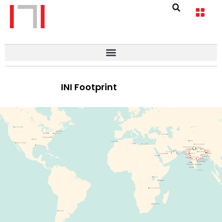
INI Footprint