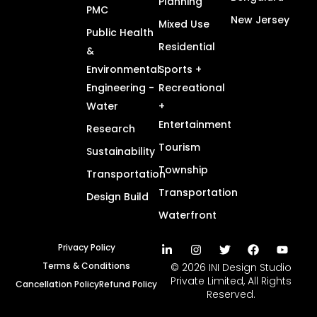
Planning
PMC
New Jersey
Mixed Use
Public Health
Residential
&
Environmental
Sports +
Engineering -
Recreational
Water
+
Entertainment
Research
Tourism
Sustainability
Township
Transportation
Transportation
Design Build
Waterfront
Privacy Policy
Terms & Conditions
© 2026 INI Design Studio
Private Limited, All Rights
Cancellation Policy
Refund Policy
Reserved.