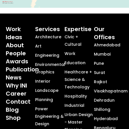
Work
Services
Expertise
Our
Ideas
Offices
Architecture
Civic +
About
Cultural
Ahmedabad
Art
People
Work
Mumbai
Engineering
Awards
Education
Pune
Environmental
Publication
Graphics
Healthcare +
Surat
News
Science &
Interior
Rajkot
Why INI
Technology
Landscape
Visakhapatnam
Career
Hospitality
Planning
Dehradun
Contact
Industrial
Blog
Power
Shillong
Urban Design
Engineering &
Shop
Hyderabad
- Master
Design
Bengaluru