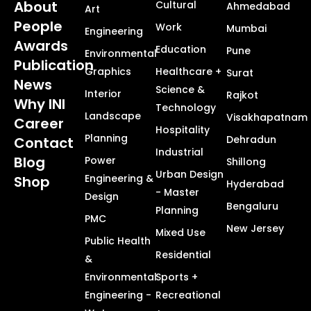
About
Cultural
Ahmedabad
Art
People
Work
Mumbai
Engineering
Awards
Education
Pune
Environmental
Publication
Graphics
Healthcare +
Surat
News
Science &
Interior
Rajkot
Why INI
Technology
Landscape
Visakhapatnam
Career
Hospitality
Planning
Dehradun
Contact
Industrial
Blog
Power
Shillong
Urban Design
Engineering &
Shop
Hyderabad
- Master
Design
Bengaluru
Planning
PMC
New Jersey
Mixed Use
Public Health
Residential
&
Environmental
Sports +
Engineering -
Recreational