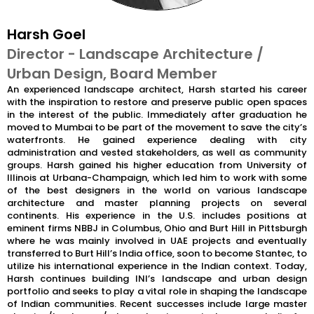
Harsh Goel
Director - Landscape Architecture /
Urban Design, Board Member
An experienced landscape architect, Harsh started his career
with the inspiration to restore and preserve public open spaces
in the interest of the public. Immediately after graduation he
moved to Mumbai to be part of the movement to save the city’s
waterfronts. He gained experience dealing with city
administration and vested stakeholders, as well as community
groups. Harsh gained his higher education from University of
Illinois at Urbana-Champaign, which led him to work with some
of the best designers in the world on various landscape
architecture and master planning projects on several
continents. His experience in the U.S. includes positions at
eminent firms NBBJ in Columbus, Ohio and Burt Hill in Pittsburgh
where he was mainly involved in UAE projects and eventually
transferred to Burt Hill’s India office, soon to become Stantec, to
utilize his international experience in the Indian context. Today,
Harsh continues building INI’s landscape and urban design
portfolio and seeks to play a vital role in shaping the landscape
of Indian communities. Recent successes include large master