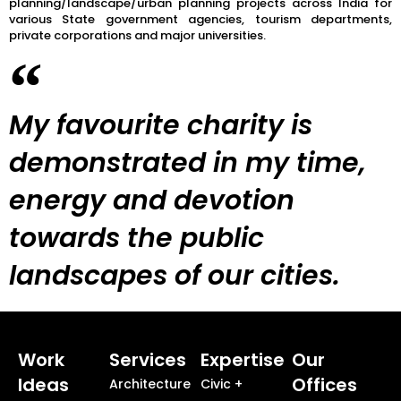
planning/landscape/urban planning projects across India for
various State government agencies, tourism departments,
private corporations and major universities.
My favourite charity is
demonstrated in my time,
energy and devotion
towards the public
landscapes of our cities.
Work
Services
Expertise
Our
Ideas
Offices
Architecture
Civic +