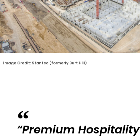
Image Credit: Stantec (formerly Burt Hill)
“Premium Hospitality