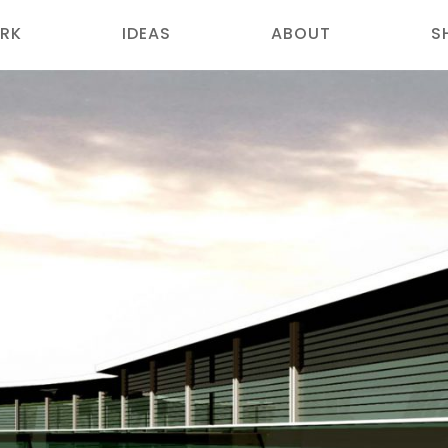
RK
IDEAS
ABOUT
S