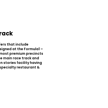
Track
fers that include
signed at the Formula1 –
e most premium precincts
the main race track and
n stories facility having
 specialty restaurant &