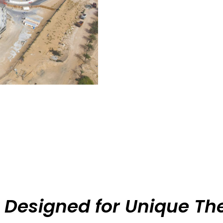
 Designed for Unique T