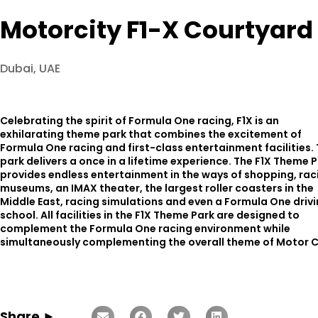
Motorcity F1-X Courtyard 
Dubai, UAE
Celebrating the spirit of Formula One racing, F1X is an
exhilarating theme park that combines the excitement of
Formula One racing and first-class entertainment facilities. 
park delivers a once in a lifetime experience. The F1X Theme 
provides endless entertainment in the ways of shopping, rac
museums, an IMAX theater, the largest roller coasters in the
Middle East, racing simulations and even a Formula One driv
school. All facilities in the F1X Theme Park are designed to
complement the Formula One racing environment while
simultaneously complementing the overall theme of Motor C
Share ►