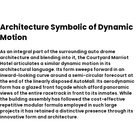
Architecture Symbolic of Dynamic
Motion
As an integral part of the surrounding auto drome
architecture and blending into it, the Courtyard Marriot
Hotel articulates a similar dynamic motion in its
architectural language. Its form sweeps forward in an
inward-looking curve around a semi-circular forecourt at
the end of the linearly disposed AutoMall. Its aerodynamic
form has a glazed front façade which afford panoramic
views of the entire racetrack in front to its inmates. While
the building assembly has followed the cost-effective
repetitive modular formula employed in such large
projects it has retained a distinctive presence through its
innovative form and architecture.