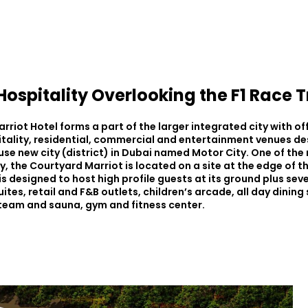
ospitality Overlooking the F1 Race 
riot Hotel forms a part of the larger integrated city with of
itality, residential, commercial and entertainment venues de
se new city (district) in Dubai named Motor City. One of th
y, the Courtyard Marriot is located on a site at the edge of 
t is designed to host high profile guests at its ground plus seve
tes, retail and F&B outlets, children’s arcade, all day dining
steam and sauna, gym and fitness center.