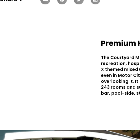
Premium H
The Courtyard Mar
recreation, hosp
X themed mixed u
even in Motor Cit
overlooking it. I
243 rooms and sui
bar, pool-side, 