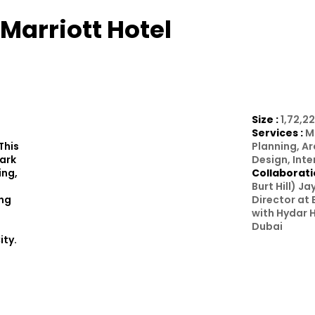
Marriott Hotel
Size :
1,72,22
Services :
M
This
Planning, A
Park
Design, Inte
ing,
Collaborati
Burt Hill) J
ing
Director at 
with Hydar H
Dubai
ity.