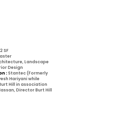
2 SF
aster
rchitecture, Landscape
rior Design
on :
Stantec (Formerly
ayesh Hariyani while
Burt Hill in association
assan, Director Burt Hill