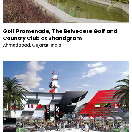
Golf Promenade, The Belvedere Golf and
Country Club at Shantigram
Ahmedabad, Gujarat, India