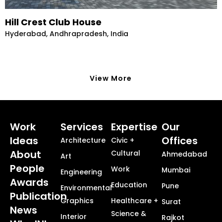
Hill Crest Club House
Hyderabad, Andhrapradesh, India
View More
Work
Services
Expertise
Our
Ideas
Offices
Architecture
Civic +
About
Cultural
Ahmedabad
Art
People
Work
Mumbai
Engineering
Awards
Education
Pune
Environmental
Publication
Graphics
Healthcare +
Surat
News
Science &
Interior
Rajkot