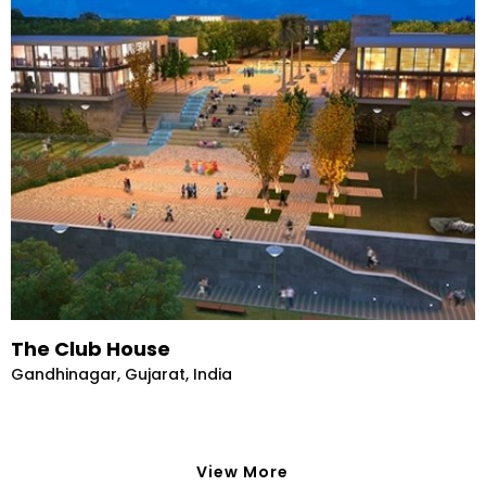
The Club House
Gandhinagar, Gujarat, India
View More