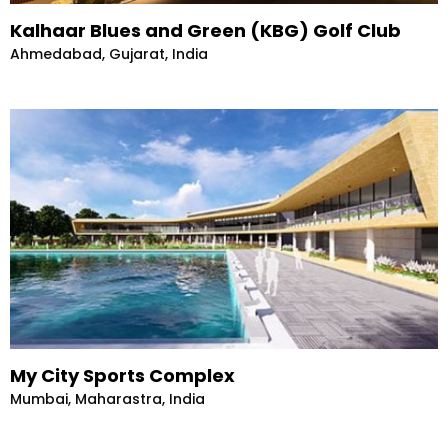
Kalhaar Blues and Green (KBG) Golf Club
Ahmedabad, Gujarat, India
My City Sports Complex
Mumbai, Maharastra, India