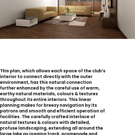
This plan, which allows each space of the club’s
interior to connect directly with the outer
environment, has this natural connection
further enhanced by the careful use of warm,
earthy natural materials, colours & textures
throughout its entire interiors. This linear
planning makes for breezy navigation by its
patrons and smooth and efficient operation of
facilities. The carefully crafted interlace of
natural textures & colours with detailed,
profuse landscaping, extending all around the
large lake as jogging track, promenade and