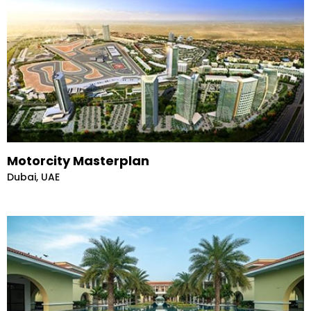
Motorcity Masterplan
Dubai, UAE