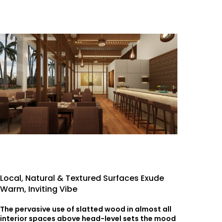
Local, Natural & Textured Surfaces Exude
Warm, Inviting Vibe
The pervasive use of slatted wood in almost all
interior spaces above head-level sets the mood