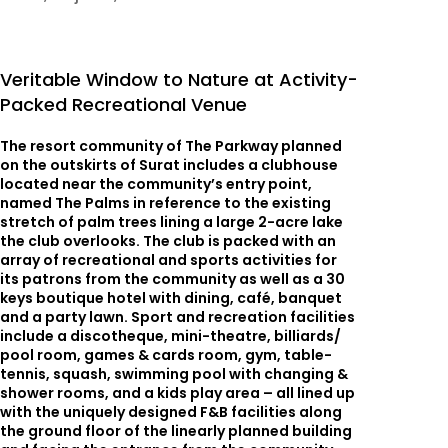
Veritable Window to Nature at Activity-
Packed Recreational Venue
The resort community of The Parkway planned
on the outskirts of Surat includes a clubhouse
located near the community’s entry point,
named The Palms in reference to the existing
stretch of palm trees lining a large 2-acre lake
the club overlooks. The club is packed with an
array of recreational and sports activities for
its patrons from the community as well as a 30
keys boutique hotel with dining, café, banquet
and a party lawn. Sport and recreation facilities
include a discotheque, mini-theatre, billiards/
pool room, games & cards room, gym, table-
tennis, squash, swimming pool with changing &
shower rooms, and a kids play area – all lined up
with the uniquely designed F&B facilities along
the ground floor of the linearly planned building