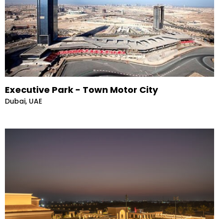
Executive Park - Town Motor City
Dubai, UAE