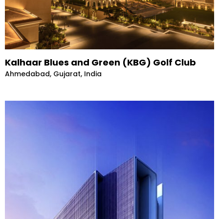
Kalhaar Blues and Green (KBG) Golf Club
Ahmedabad, Gujarat, India