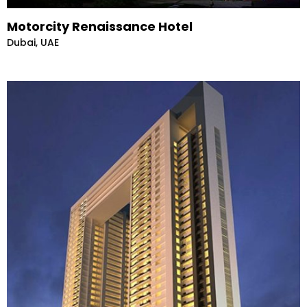
Motorcity Renaissance Hotel
Dubai, UAE