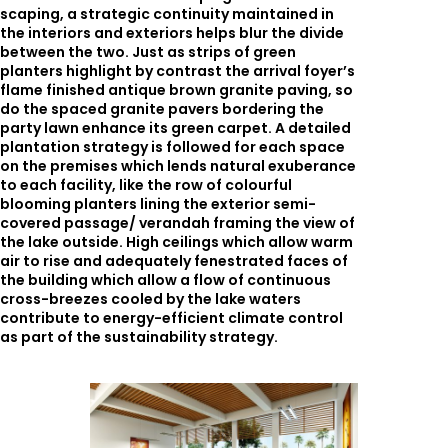
scaping, a strategic continuity maintained in
the interiors and exteriors helps blur the divide
between the two. Just as strips of green
planters highlight by contrast the arrival foyer’s
flame finished antique brown granite paving, so
do the spaced granite pavers bordering the
party lawn enhance its green carpet. A detailed
plantation strategy is followed for each space
on the premises which lends natural exuberance
to each facility, like the row of colourful
blooming planters lining the exterior semi-
covered passage/ verandah framing the view of
the lake outside. High ceilings which allow warm
air to rise and adequately fenestrated faces of
the building which allow a flow of continuous
cross-breezes cooled by the lake waters
contribute to energy-efficient climate control
as part of the sustainability strategy.