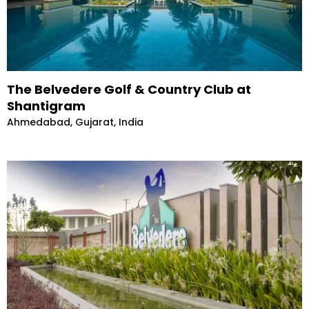
The Belvedere Golf & Country Club at
Shantigram
Ahmedabad, Gujarat, India