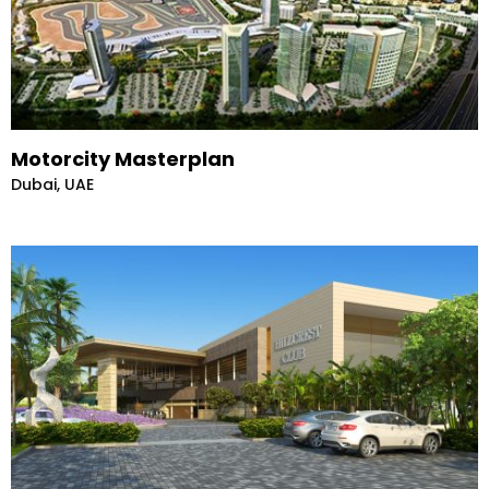
Motorcity Masterplan
Dubai, UAE