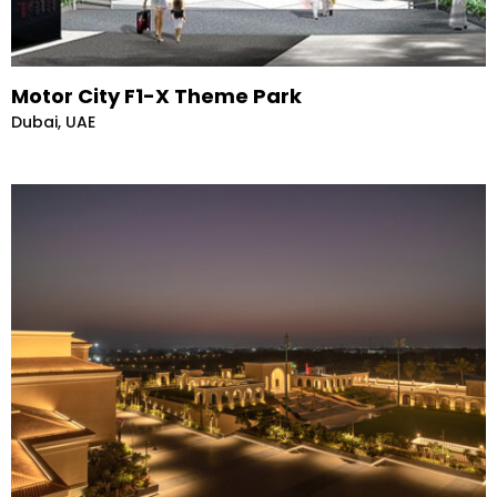
Motor City F1-X Theme Park
Dubai, UAE