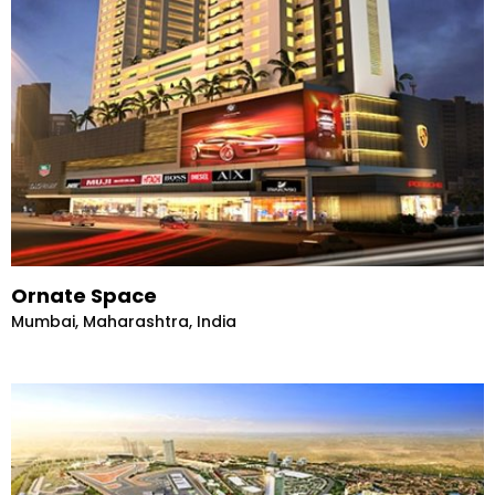
Ornate Space
Mumbai, Maharashtra, India