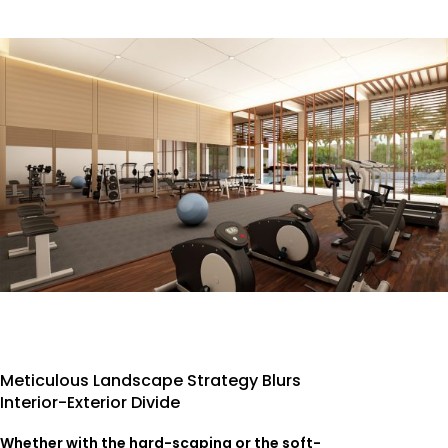
Meticulous Landscape Strategy Blurs
Interior-Exterior Divide
Whether with the hard-scaping or the soft-