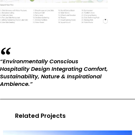
“Environmentally Conscious
Hospitality Design Integrating Comfort,
Sustainability, Nature & Inspirational
Ambience.”
Related Projects