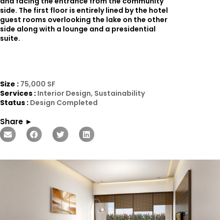
and facing the entrance from the community
side. The first floor is entirely lined by the hotel
guest rooms overlooking the lake on the other
side along with a lounge and a presidential
suite.
Size :
75,000 SF
Services :
Interior Design, Sustainability
Status :
Design Completed
Share ►