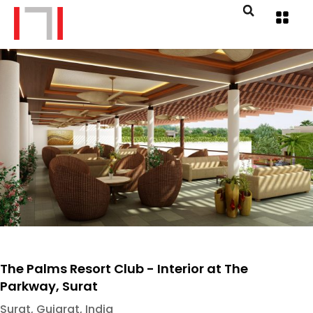
The Palms Resort Club - Interior at The
Parkway, Surat
Surat, Gujarat, India