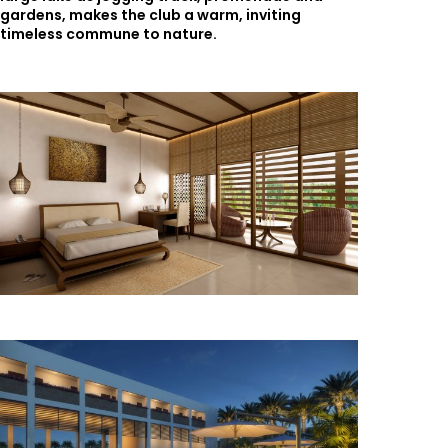
gardens, makes the club a warm, inviting
timeless commune to nature.