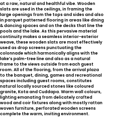
at a raw, natural and healthful vibe. Wooden
slats are used in the ceilings, in framing the
large openings from the tops and sides and also
in parquet patterned flooring in areas like dining
& dancing spaces and on the decks that line the
pools and the lake. As this pervasive material
continuity makes a seamless interior-exterior
weave, these wooden slats are most effectively
used as drop screens punctuating the
colonnade which harmonically aligns with the
lake’s palm-tree line and also as a natural
frame to the views outside from each guest
room. All of the flooring, from the arrival plaza
to the banquet, dining, games and recreational
spaces including guest rooms, constitutes
natural locally sourced stones like coloured
granite, Kota and Cuddapa. Warm wall colours,
lighting emanating from delicately crafted
wood and coir fixtures along with mostly rattan
woven furniture, perforated wooden screens
complete the warm, inviting environment.