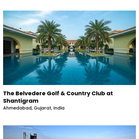
The Belvedere Golf & Country Club at
Shantigram
Ahmedabad, Gujarat, India