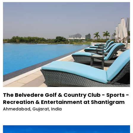
The Belvedere Golf & Country Club - Sports -
Recreation & Entertainment at Shantigram
Ahmedabad, Gujarat, India