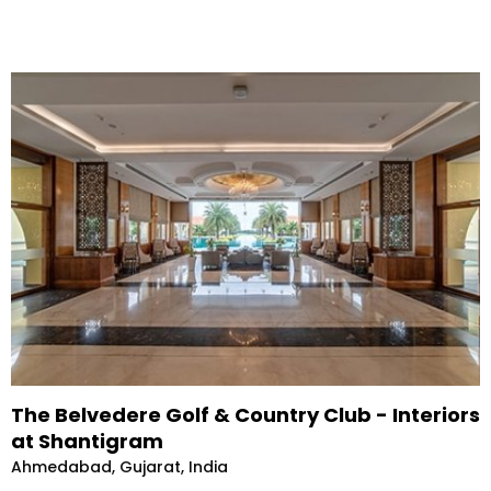
The Belvedere Golf & Country Club - Interiors
at Shantigram
Ahmedabad, Gujarat, India